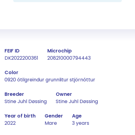
Fact about the horse
FEIF ID
Microchip
DK2022200361
208210000794443
Color
0920 ótilgreindur grunnlitur stjörnóttur
Breeder
Owner
Stine Juhl Døssing
Stine Juhl Døssing
Year of birth
Gender
Age
2022
Mare
3 years