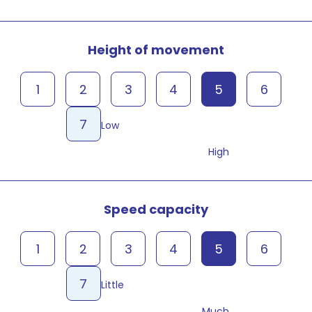
Height of movement
1
2
3
4
5
6
7
Low
High
Speed capacity
1
2
3
4
5
6
7
Little
Much