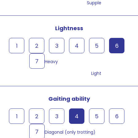
Supple
Lightness
1
2
3
4
5
6
7
Heavy
Light
Gaiting ability
1
2
3
4
5
6
7
Diagonal (only trotting)