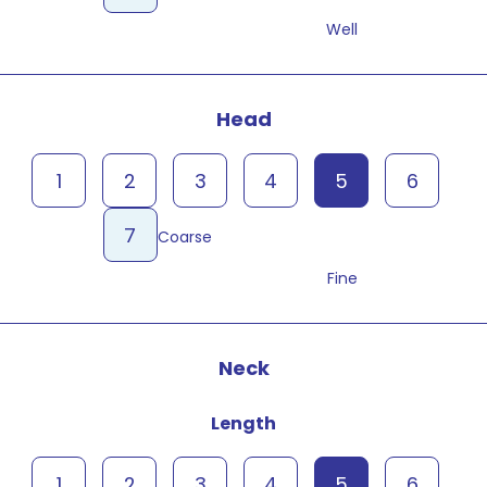
Well
Head
1
2
3
4
5
6
7
Coarse
Fine
Neck
Length
1
2
3
4
5
6