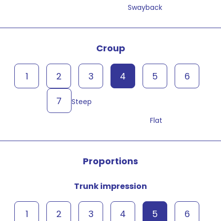
Swayback
Croup
1
2
3
4
5
6
7
Steep
Flat
Proportions
Trunk impression
1
2
3
4
5
6