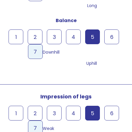
Long
Balance
1
2
3
4
5
6
7
Downhill
Uphill
Impression of legs
1
2
3
4
5
6
7
Weak