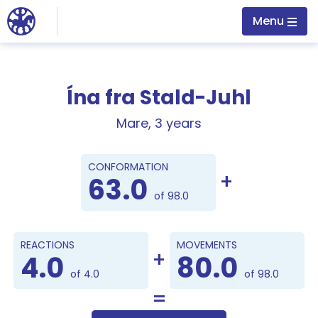
Jump to main content
Menu
Ína fra Stald-Juhl
Mare, 3 years
Points
CONFORMATION
63.0
of 98.0
REACTIONS
MOVEMENTS
4.0
80.0
of 4.0
of 98.0