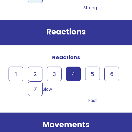
Strong
Reactions
Reactions
1
2
3
4
5
6
7
Slow
Fast
Movements