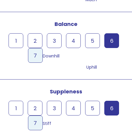
Balance
1
2
3
4
5
6
7
Downhill
Uphill
Suppleness
1
2
3
4
5
6
7
Stiff