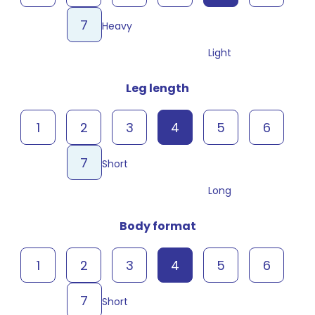
7
Heavy
Light
Leg length
1
2
3
4
5
6
7
Short
Long
Body format
1
2
3
4
5
6
7
Short