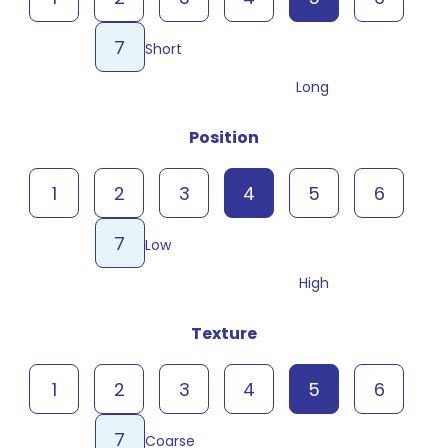
7
Short
Long
Position
1
2
3
4
5
6
7
Low
High
Texture
1
2
3
4
5
6
7
Coarse