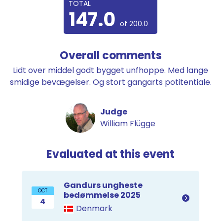
TOTAL
147.0
of 200.0
Overall comments
Lidt over middel godt bygget unfhoppe. Med lange
smidige bevægelser. Og stort gangarts potitentiale.
Judge
William Flügge
Evaluated at this event
Gandurs ungheste
OCT
bedømmelse 2025
4
Denmark