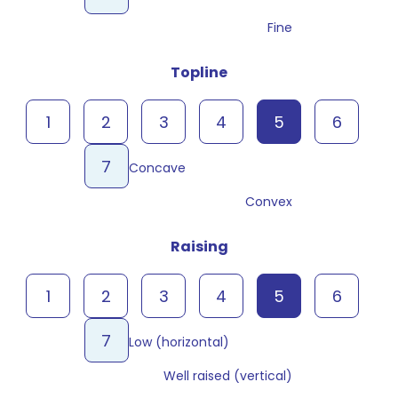
Fine
Topline
1
2
3
4
5
6
7
Concave
Convex
Raising
1
2
3
4
5
6
7
Low (horizontal)
Well raised (vertical)