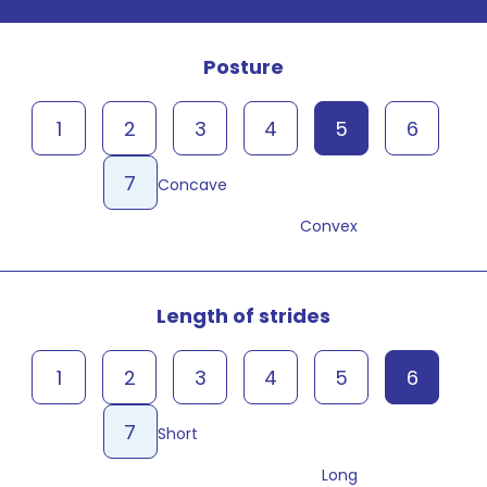
Posture
1
2
3
4
5
6
7
Concave
Convex
Length of strides
1
2
3
4
5
6
7
Short
Long