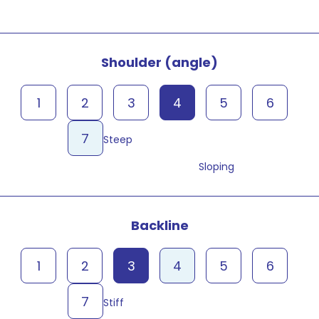
Shoulder (angle)
1
2
3
4
5
6
7
Steep
Sloping
Backline
1
2
3
4
5
6
7
Stiff