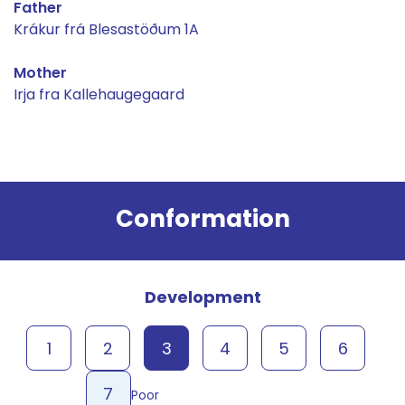
Father
Krákur frá Blesastöðum 1A
Mother
Irja fra Kallehaugegaard
Result
Conformation
Development
1
2
3
4
5
6
7
Poor