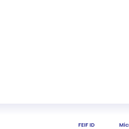
Fact about 
FEIF ID
Mic