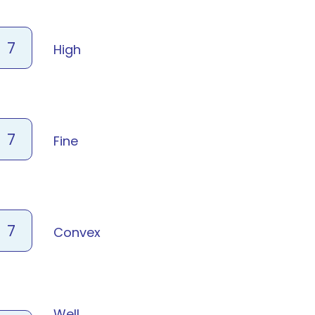
7
High
7
Fine
7
Convex
Well