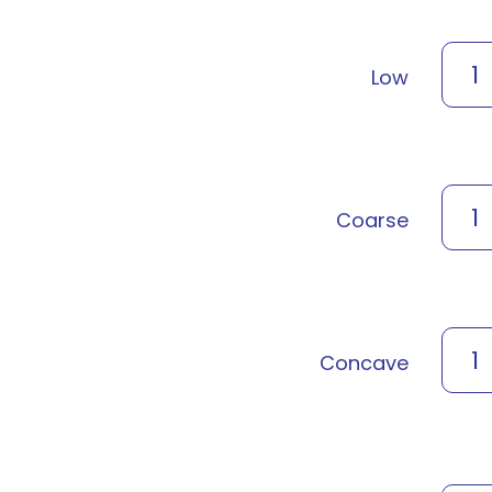
1
Low
1
Coarse
1
Concave