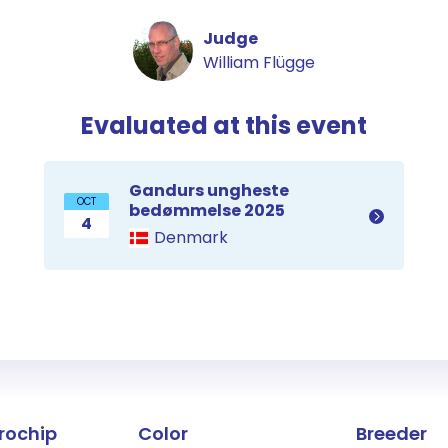
Judge
William Flügge
Evaluated at this event
Gandurs ungheste
OCT
bedømmelse 2025
4
Denmark
the horse
rochip
Color
Breeder