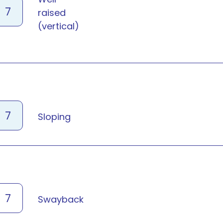
7
raised
(vertical)
7
Sloping
7
Swayback