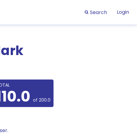
Login
Search
Mark
OTAL
110.0
of 200.0
ser.