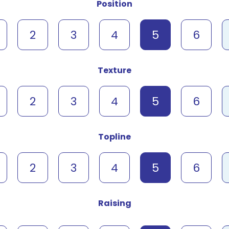
Position
2
3
4
5
6
Texture
2
3
4
5
6
Topline
2
3
4
5
6
Raising