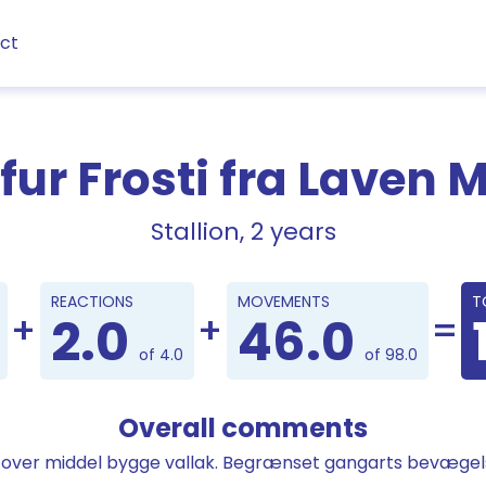
ct
fur Frosti fra Laven 
Stallion, 2 years
Points
REACTIONS
MOVEMENTS
T
2.0
46.0
of 4.0
of 98.0
Overall comments
t over middel bygge vallak. Begrænset gangarts bevægel