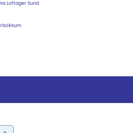
na Loftager Sund
garbökkum