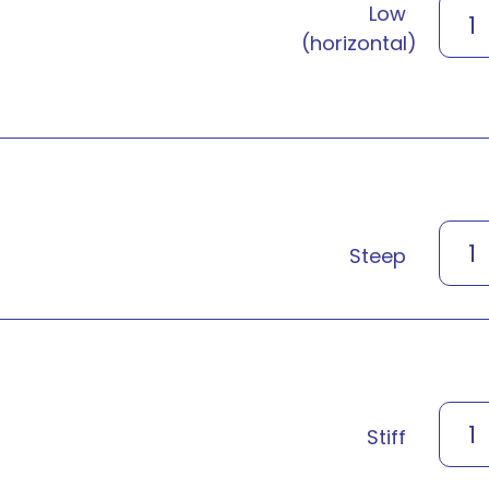
Low
1
(horizontal)
1
Steep
1
Stiff