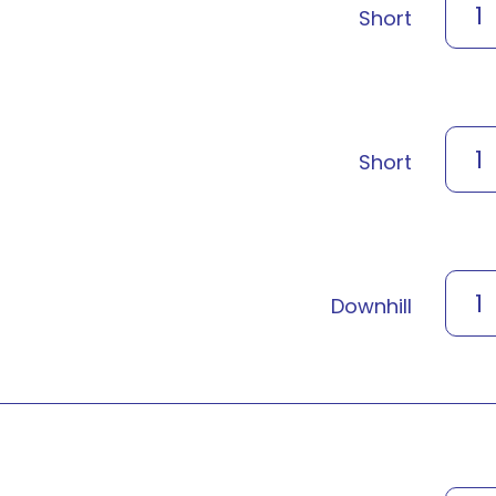
1
Short
1
Short
1
Downhill