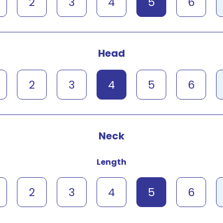
2
3
4
5
6
Head
2
3
4
5
6
Neck
Length
2
3
4
5
6