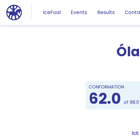
Jump to main content
IceFoal
Events
Results
Conta
Óla
CONFORMATION
62.0
of 98.0
lid