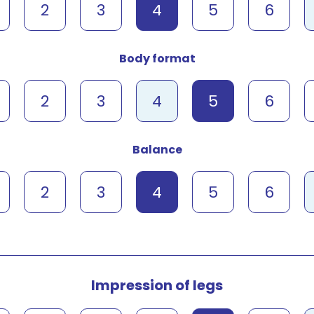
2
3
4
5
6
Body format
2
3
4
5
6
Balance
2
3
4
5
6
Impression of legs