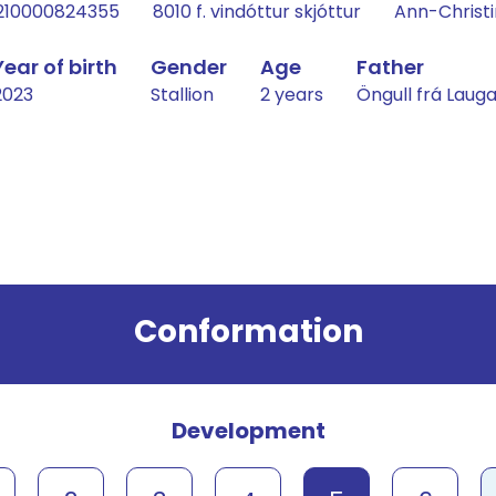
210000824355
8010 f. vindóttur skjóttur
Ann-Christi
Year of birth
Gender
Age
Father
2023
Stallion
2 years
Öngull frá Lau
Conformation
Development