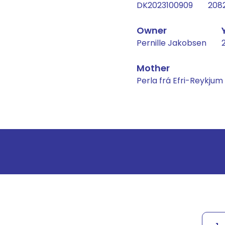
DK2023100909
208
Owner
Pernille Jakobsen
Mother
Perla frá Efri-Reykjum
Result