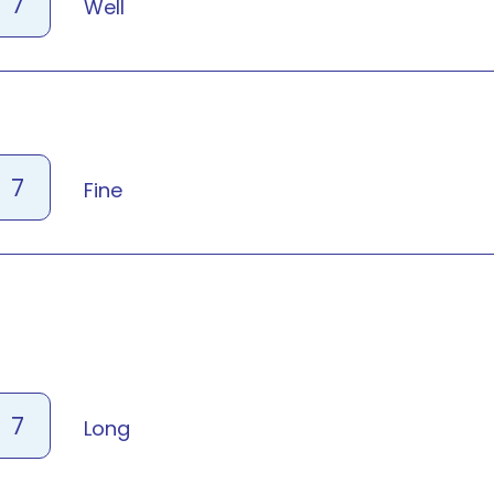
7
Well
7
Fine
7
Long