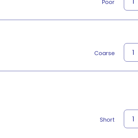
1
Poor
1
Coarse
1
Short