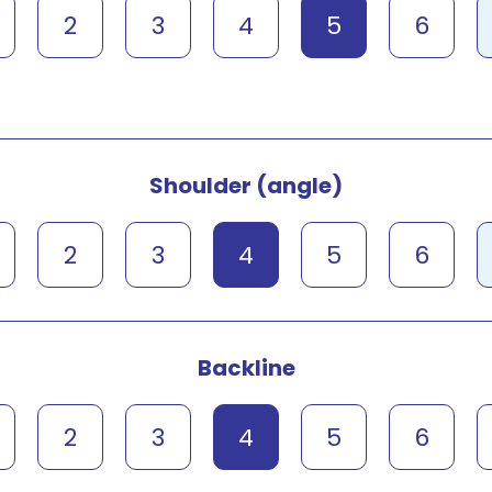
2
3
4
5
6
Shoulder (angle)
2
3
4
5
6
Backline
2
3
4
5
6