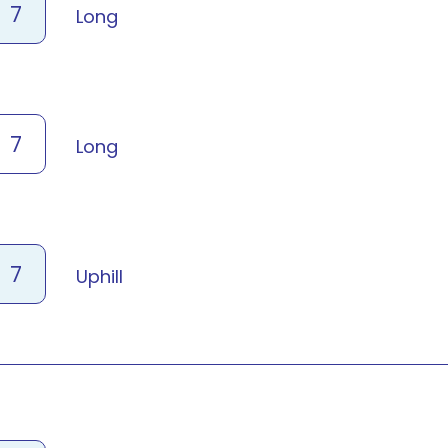
7
Long
7
Long
7
Uphill