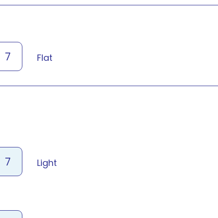
7
Flat
7
Light