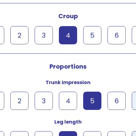
Croup
2
3
4
5
6
Proportions
Trunk impression
2
3
4
5
6
Leg length