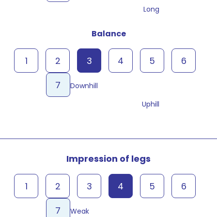
Long
Balance
1
2
3
4
5
6
7
Downhill
Uphill
Impression of legs
1
2
3
4
5
6
7
Weak