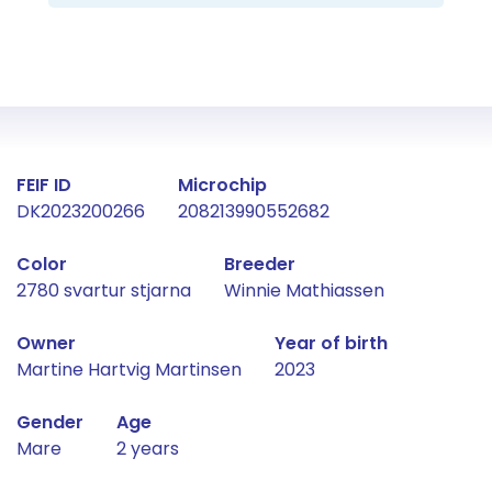
Fact about the horse
FEIF ID
Microchip
DK2023200266
208213990552682
Color
Breeder
2780 svartur stjarna
Winnie Mathiassen
Owner
Year of birth
Martine Hartvig Martinsen
2023
Gender
Age
Mare
2 years