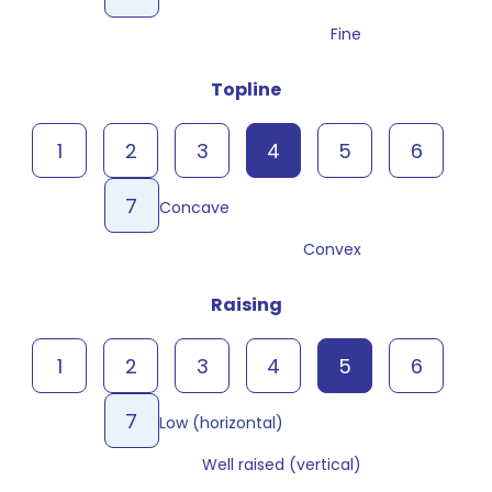
Fine
Topline
1
2
3
4
5
6
7
Concave
Convex
Raising
1
2
3
4
5
6
7
Low (horizontal)
Well raised (vertical)