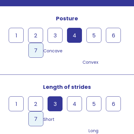
Posture
1
2
3
4
5
6
7
Concave
Convex
Length of strides
1
2
3
4
5
6
7
Short
Long