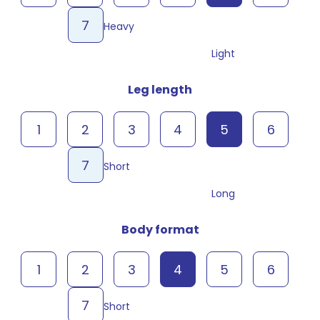
7
Heavy
Light
Leg length
1
2
3
4
5
6
7
Short
Long
Body format
1
2
3
4
5
6
7
Short