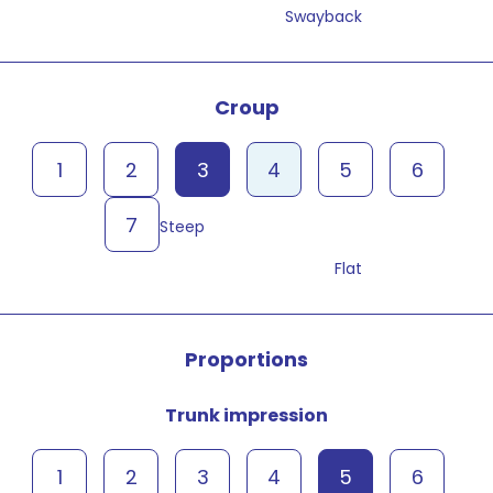
Swayback
Croup
1
2
3
4
5
6
7
Steep
Flat
Proportions
Trunk impression
1
2
3
4
5
6