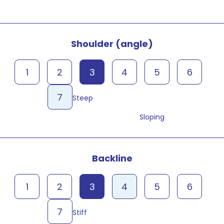
Shoulder (angle)
1
2
3
4
5
6
7
Steep
Sloping
Backline
1
2
3
4
5
6
7
Stiff