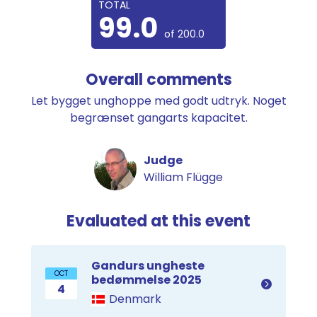
TOTAL
99.0
of 200.0
Overall comments
Let bygget unghoppe med godt udtryk. Noget
begrænset gangarts kapacitet.
Judge
William Flügge
Evaluated at this event
Gandurs ungheste
OCT
bedømmelse 2025
4
Denmark