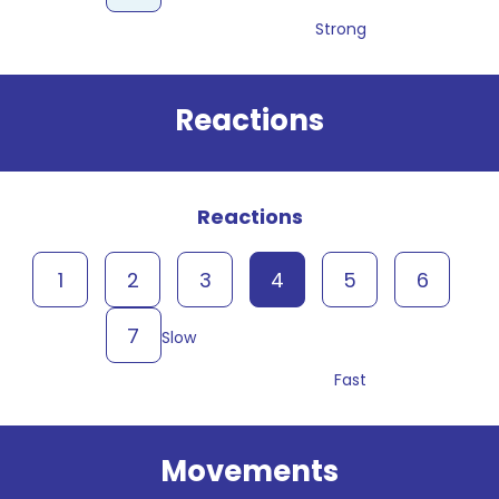
Strong
Reactions
Reactions
1
2
3
4
5
6
7
Slow
Fast
Movements