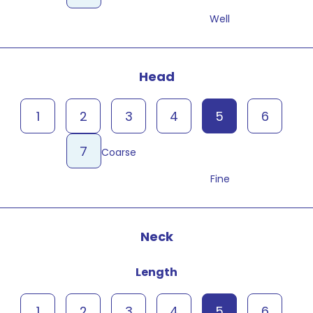
Well
Head
1
2
3
4
5
6
7
Coarse
Fine
Neck
Length
1
2
3
4
5
6