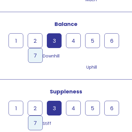
Balance
1
2
3
4
5
6
7
Downhill
Uphill
Suppleness
1
2
3
4
5
6
7
Stiff