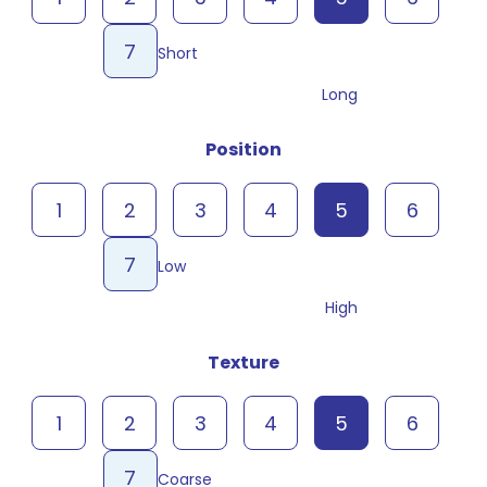
7
Short
Long
Position
1
2
3
4
5
6
7
Low
High
Texture
1
2
3
4
5
6
7
Coarse