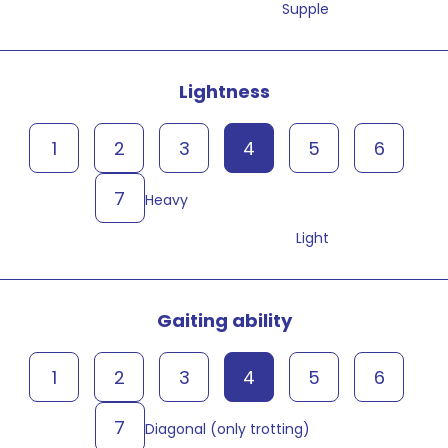
Supple
Lightness
1
2
3
4
5
6
7
Heavy
Light
Gaiting ability
1
2
3
4
5
6
7
Diagonal (only trotting)