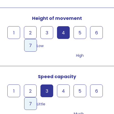
Height of movement
1
2
3
4
5
6
7
Low
High
Speed capacity
1
2
3
4
5
6
7
Little
Much