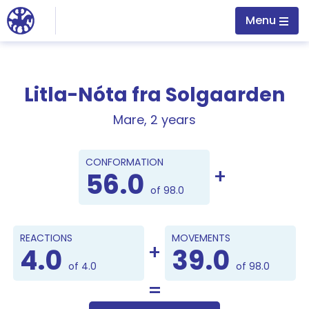
Jump to main content
Menu
Litla-Nóta fra Solgaarden
Mare, 2 years
Points
CONFORMATION
56.0
of 98.0
REACTIONS
MOVEMENTS
4.0
39.0
of 4.0
of 98.0