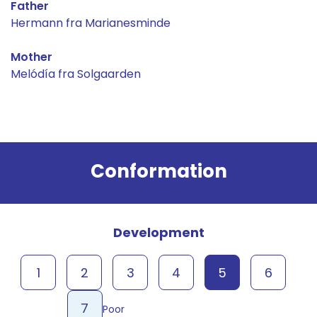
Father
Hermann fra Marianesminde
Mother
Melódía fra Solgaarden
Result
Conformation
Development
1
2
3
4
5
6
7
Poor