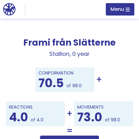
Jump to main content
Menu
Frami från Slätterne
Stallion, 0 year
Points
CONFORMATION
70.5
of 98.0
REACTIONS
MOVEMENTS
4.0
73.0
of 4.0
of 98.0