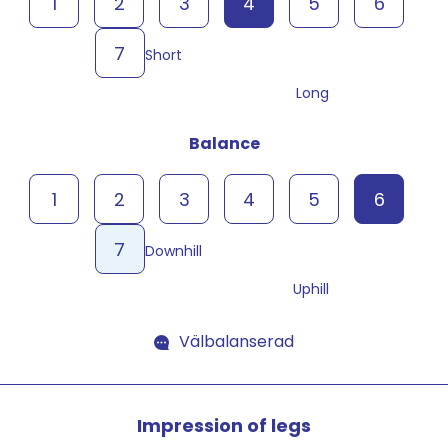
1
2
3
4
5
6
7
Short
Long
Balance
1
2
3
4
5
6
7
Downhill
Uphill
Välbalanserad
Impression of legs