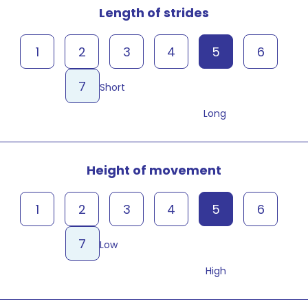
Length of strides
1
2
3
4
5
6
7
Short
Long
Height of movement
1
2
3
4
5
6
7
Low
High