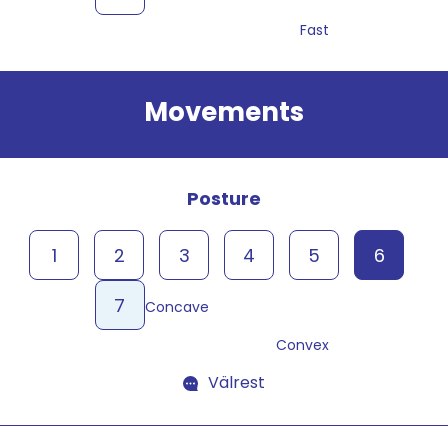
Fast
Movements
Posture
1
2
3
4
5
6
7
Concave
Convex
Välrest