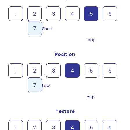
1
2
3
4
5
6
7
Short
Long
Position
1
2
3
4
5
6
7
Low
High
Texture
1
2
3
4
5
6