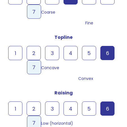
7
Coarse
Fine
Topline
1
2
3
4
5
6
7
Concave
Convex
Raising
1
2
3
4
5
6
7
Low (horizontal)