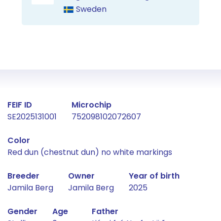
Sweden
Fact about the horse
FEIF ID
Microchip
SE2025131001
752098102072607
Color
Red dun (chestnut dun) no white markings
Breeder
Owner
Year of birth
Jamila Berg
Jamila Berg
2025
Gender
Age
Father