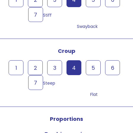
7
Stiff
Swayback
Croup
1
2
3
4
5
6
7
Steep
Flat
Proportions