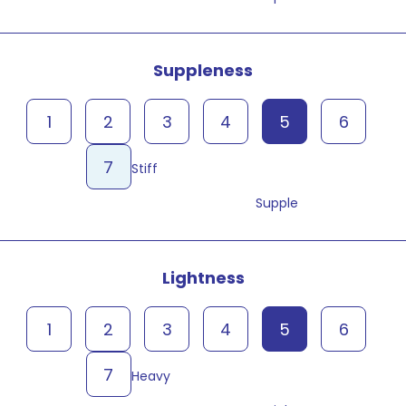
Suppleness
1
2
3
4
5
6
7
Stiff
Supple
Lightness
1
2
3
4
5
6
7
Heavy