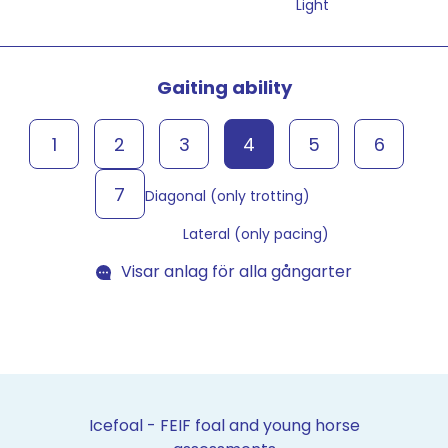
Light
Gaiting ability
1
2
3
4
5
6
7
Diagonal (only trotting)
Lateral (only pacing)
Visar anlag för alla gångarter
Icefoal - FEIF foal and young horse