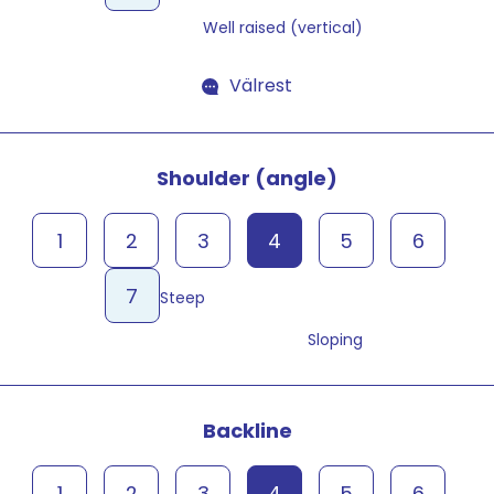
Well raised (vertical)
Välrest
Shoulder (angle)
1
2
3
4
5
6
7
Steep
Sloping
Backline
1
2
3
4
5
6