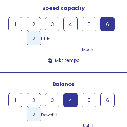
Speed capacity
1
2
3
4
5
6
7
Little
Much
Mkt tempo
Balance
1
2
3
4
5
6
7
Downhill
Uphill