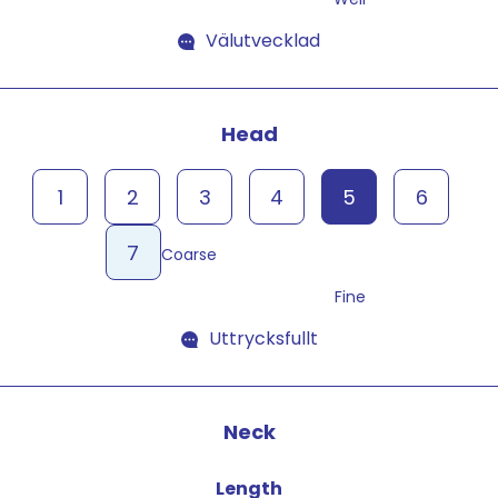
Välutvecklad
Head
1
2
3
4
5
6
7
Coarse
Fine
Uttrycksfullt
Neck
Length