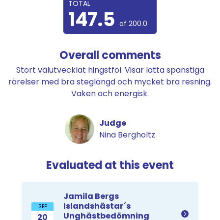
TOTAL
147.5
of 200.0
Overall comments
Stort välutvecklat hingstföl. Visar lätta spänstiga
rörelser med bra steglängd och mycket bra resning.
Vaken och energisk.
Judge
Nina Bergholtz
Evaluated at this event
Jamila Bergs
Islandshästar´s
SEP
Unghästbedömning
20