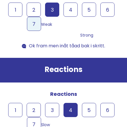
1
2
3
4
5
6
7
Weak
Strong
Ok fram men inåt tåad bak i skritt.
Reactions
Reactions
1
2
3
4
5
6
7
Slow