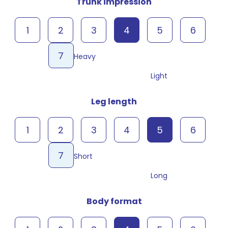
Trunk impression
1
2
3
4
5
6
7
Heavy
Light
Leg length
1
2
3
4
5
6
7
Short
Long
Body format