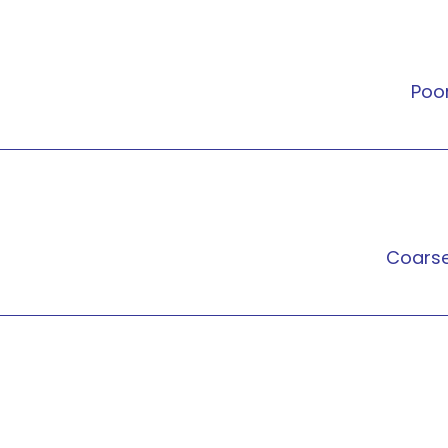
Poo
Coars