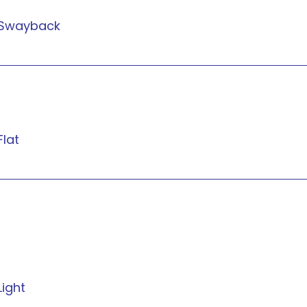
Swayback
Flat
Light