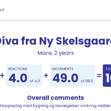
ct
íva fra Ny Skelsgaa
Mare, 2 years
Points
REACTIONS
MOVEMENTS
TO
4.0
49.0
of 4.0
of 98.0
Overall comments
Hoppeplag med bygning og bevægelser omkring middel