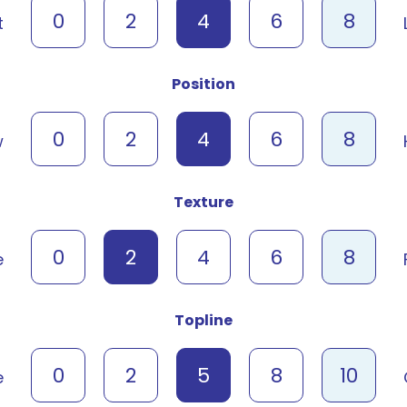
0
2
4
6
8
t
Position
0
2
4
6
8
w
Texture
0
2
4
6
8
e
Topline
0
2
5
8
10
e