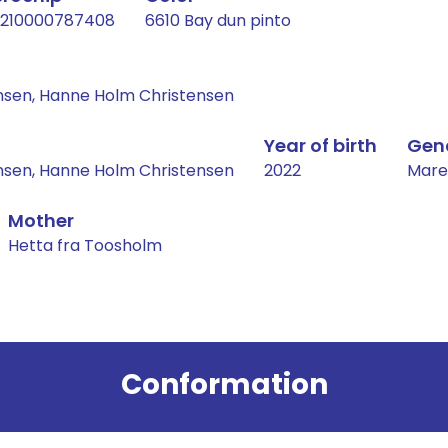
210000787408
6610 Bay dun pinto
nsen, Hanne Holm Christensen
Year of birth
Gen
nsen, Hanne Holm Christensen
2022
Mare
Mother
Hetta fra Toosholm
Conformation