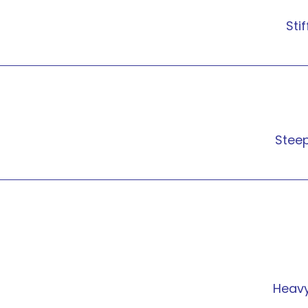
Stif
Stee
Heav