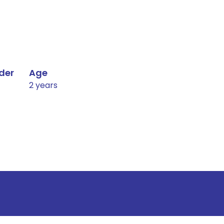
der
Age
2 years