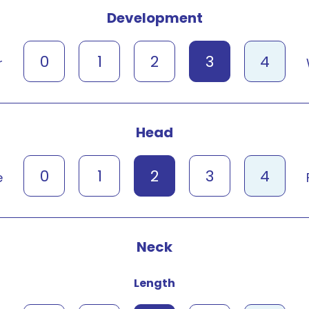
Development
0
1
2
3
4
r
Head
0
1
2
3
4
e
Neck
Length