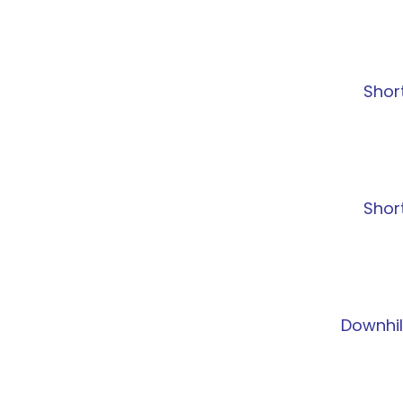
Shor
Shor
Downhil