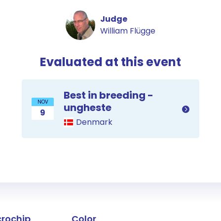
Judge
William Flügge
Evaluated at this event
Best in breeding -
NOV
ungheste
9
Denmark
the horse
crochip
Color