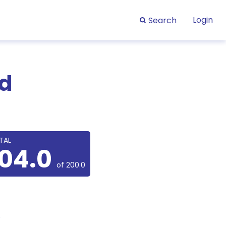
Login
Search
rd
TAL
104.0
of 200.0
.