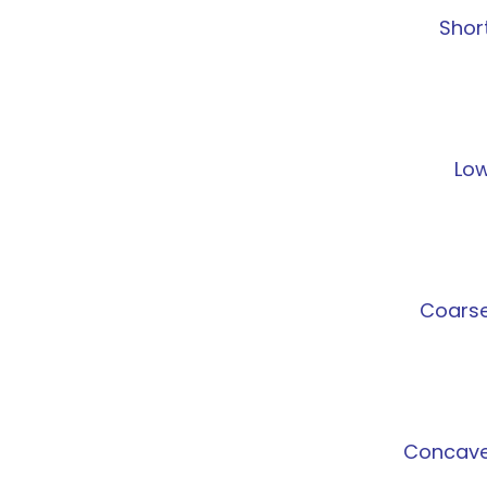
Shor
Lo
Coars
Concav