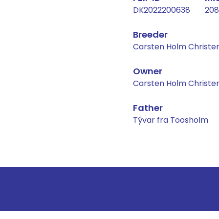
DK2022200638
208
Breeder
Carsten Holm Christe
Owner
Carsten Holm Christe
Father
Tývar fra Toosholm
Result