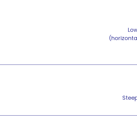
Lo
(horizonta
Stee