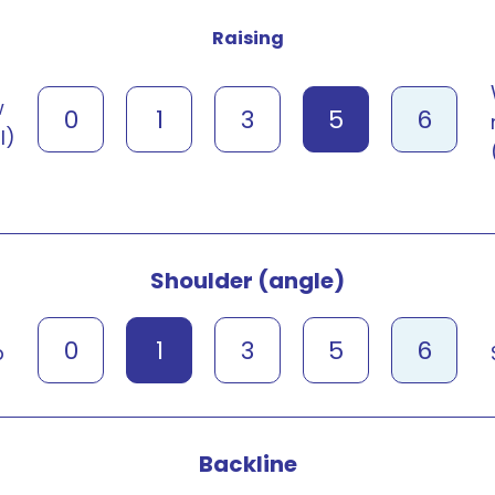
Raising
w
0
1
3
5
6
l)
Shoulder (angle)
0
1
3
5
6
p
Backline