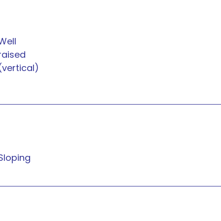
Well
raised
(vertical)
Sloping