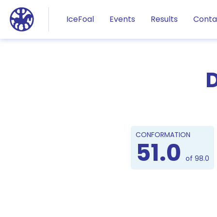
Jump to main content
IceFoal
Events
Results
Conta
D
CONFORMATION
51.0
of 98.0