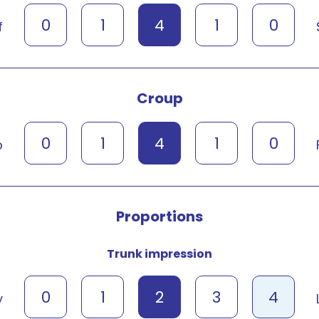
0
1
4
1
0
f
Croup
0
1
4
1
0
p
Proportions
Trunk impression
0
1
2
3
4
y