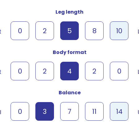
Leg length
0
2
5
8
10
t
Body format
0
2
4
2
0
t
Balance
0
3
7
11
14
l