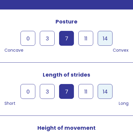
Posture
0
3
7
11
14
Concave
Convex
Length of strides
0
3
7
11
14
Short
Long
Height of movement