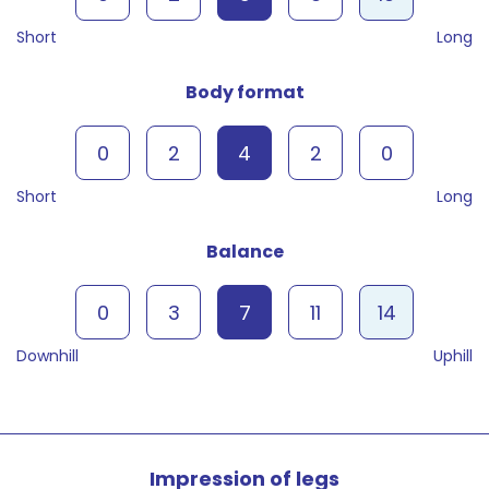
Short
Long
Body format
0
2
4
2
0
Short
Long
Balance
0
3
7
11
14
Downhill
Uphill
Impression of legs