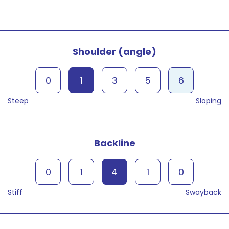
Shoulder (angle)
0
1
3
5
6
Steep
Sloping
Backline
0
1
4
1
0
Stiff
Swayback