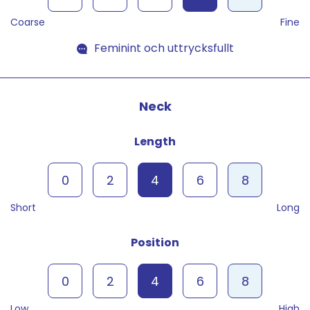
Coarse
Fine
Feminint och uttrycksfullt
Neck
Length
0
2
4
6
8
Short
Long
Position
0
2
4
6
8
Low
High