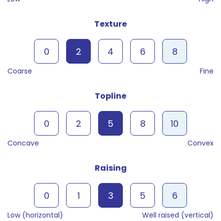
Texture
0
2
4
6
8
Coarse
Fine
Topline
0
2
5
8
10
Concave
Convex
Raising
0
1
3
5
6
Low (horizontal)
Well raised (vertical)