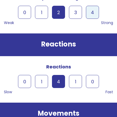
0
1
2
3
4
Weak
Strong
Reactions
Reactions
0
1
4
1
0
Slow
Fast
Movements