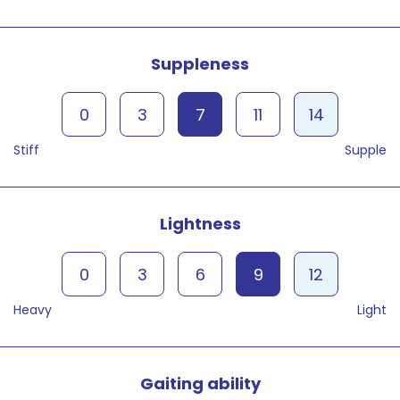
Suppleness
0
3
7
11
14
Stiff
Supple
Lightness
0
3
6
9
12
Heavy
Light
Gaiting ability