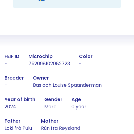
Fact about the horse
FEIF ID
Microchip
Color
-
752098102082723
-
Breeder
Owner
-
Bas och Louise Spaanderman
Year of birth
Gender
Age
2024
Mare
0 year
Father
Mother
Loki frá Pulu
Rún fra Røysland