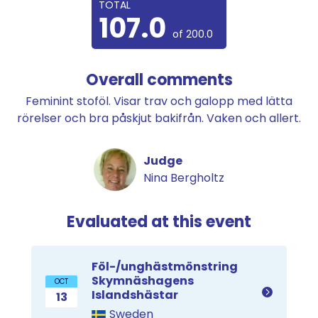
TOTAL
107.0
of 200.0
Overall comments
Feminint stoföl. Visar trav och galopp med lätta
rörelser och bra påskjut bakifrån. Vaken och allert.
Judge
Nina Bergholtz
Evaluated at this event
Föl-/unghästmönstring
Skymnäshagens
OCT
Islandshästar
13
Sweden