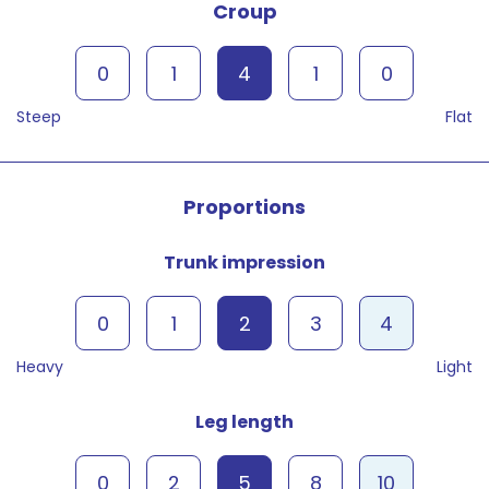
Croup
0
1
4
1
0
Steep
Flat
Proportions
Trunk impression
0
1
2
3
4
Heavy
Light
Leg length
0
2
5
8
10