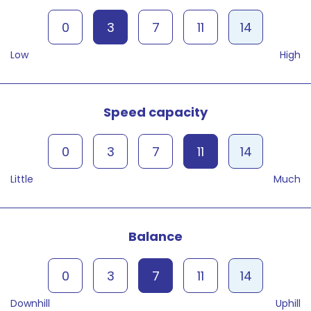
0
3
7
11
14
Low
High
Speed capacity
0
3
7
11
14
Little
Much
Balance
0
3
7
11
14
Downhill
Uphill