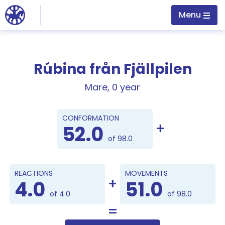
Jump to main content
Menu
Rúbina från Fjällpilen
Mare, 0 year
Points
CONFORMATION
52.0
of 98.0
REACTIONS
MOVEMENTS
4.0
51.0
of 4.0
of 98.0