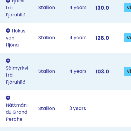
Fjölnir
Stallion
4 years
130.0
V
frá
Fjöruhlíð
Hókus
Stallion
4 years
128.0
V
von
Hjóna
Sólmyrkvi
Stallion
4 years
103.0
V
frá
Fjöruhlíð
Náttmáni
Stallion
3 years
du Grand
Perche