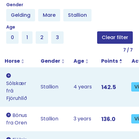
Filter result table list
Gender
Gelding
Mare
Stallion
Age
0
1
2
3
Clear filter
7
/
7
Horse
Gender
Age
Points
Ac
Sólskær
Stallion
4 years
142.5
V
frá
Fjöruhlíð
Bónus
Stallion
3 years
136.0
V
fra Oren