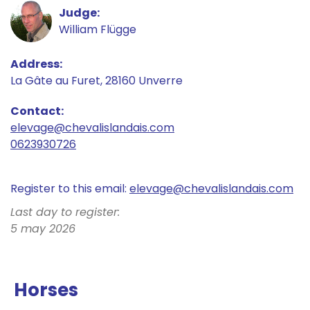
Judge
William Flügge
Address
La Gâte au Furet, 28160 Unverre
Contact
elevage@
chevalislandais.com
0623930726
Register to this email:
elevage@
chevalislandais.com
Last day to register:
5 may 2026
Horses