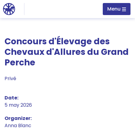
Jump to main content
Menu
Concours d'Élevage des
Chevaux d'Allures du Grand
Perche
Privé
Date
5 may 2026
Organizer
Anna Blanc