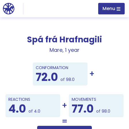
Jump to main content
Menu
Spá frá Hrafnagili
Mare, 1 year
Points
CONFORMATION
72.0
of 98.0
REACTIONS
MOVEMENTS
4.0
77.0
of 4.0
of 98.0