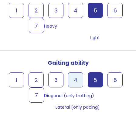
1
2
3
4
5
6
7
Heavy
Light
Gaiting ability
1
2
3
4
5
6
7
Diagonal (only trotting)
Lateral (only pacing)