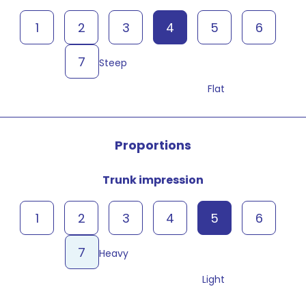
1
2
3
4
5
6
7
Steep
Flat
Proportions
Trunk impression
1
2
3
4
5
6
7
Heavy
Light