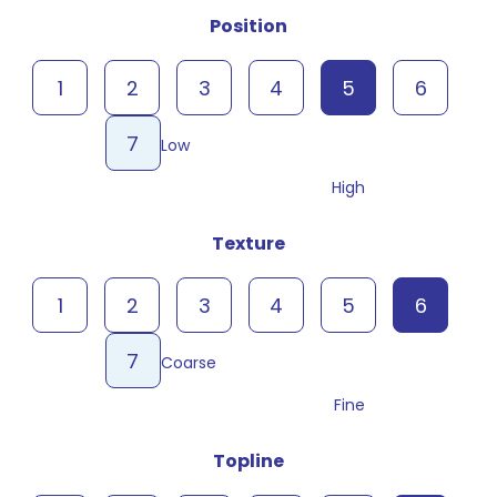
Position
1
2
3
4
5
6
7
Low
High
Texture
1
2
3
4
5
6
7
Coarse
Fine
Topline