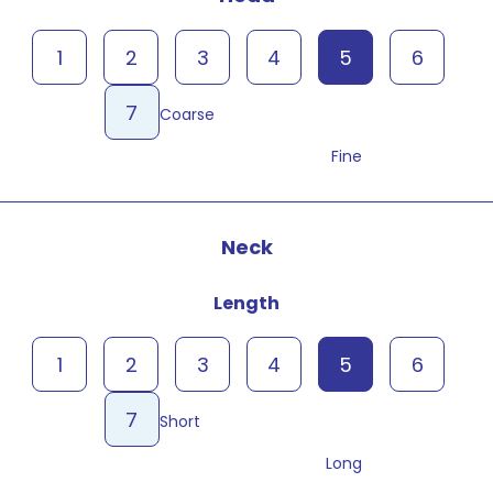
1
2
3
4
5
6
7
Coarse
Fine
Neck
Length
1
2
3
4
5
6
7
Short
Long