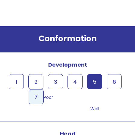
Result
Conformation
Development
1
2
3
4
5
6
7
Poor
Well
Head