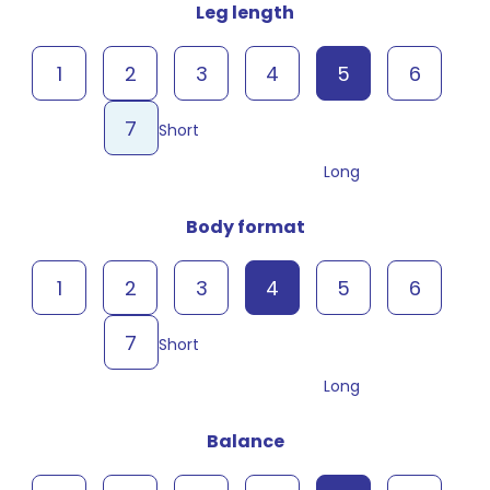
Leg length
1
2
3
4
5
6
7
Short
Long
Body format
1
2
3
4
5
6
7
Short
Long
Balance