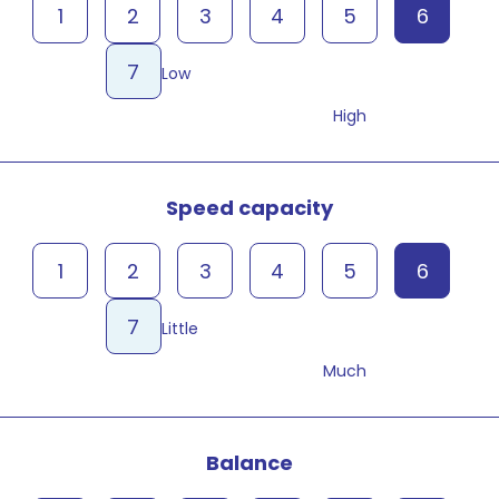
1
2
3
4
5
6
7
Low
High
Speed capacity
1
2
3
4
5
6
7
Little
Much
Balance