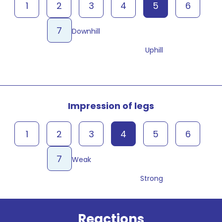
1
2
3
4
5
6
7
Downhill
Uphill
Impression of legs
1
2
3
4
5
6
7
Weak
Strong
Reactions