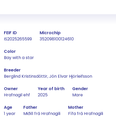
Fact about the horse
FEIF ID
Microchip
IS2025265599
352098100124610
Color
Bay with a star
Breeder
Berglind Kristinsdóttir, Jón Elvar Hjörleifsson
Owner
Year of birth
Gender
Hrafnagil ehf
2025
Mare
Age
Father
Mother
1 year
Miðill frá Hrafnagili
Fífa frá Hrafnagili