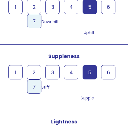
1
2
3
4
5
6
7
Downhill
Uphill
Suppleness
1
2
3
4
5
6
7
Stiff
Supple
Lightness