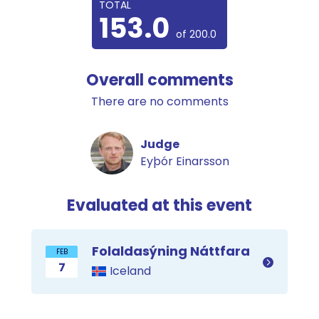
TOTAL
153.0
of 200.0
Overall comments
There are no comments
Judge
Eyþór Einarsson
Evaluated at this event
Folaldasýning Náttfara
FEB
7
Iceland