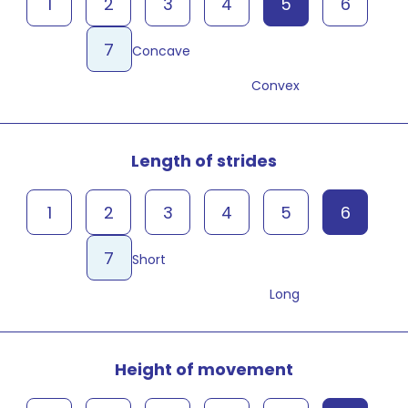
1
2
3
4
5
6
7
Concave
Convex
Length of strides
1
2
3
4
5
6
7
Short
Long
Height of movement