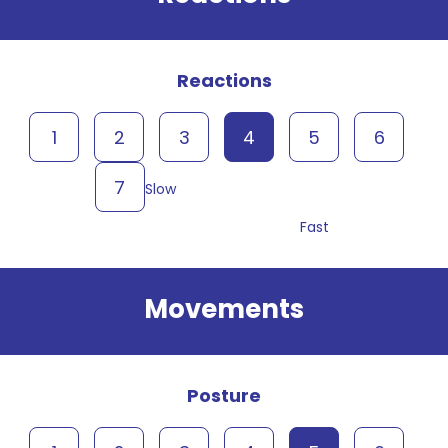
Reactions
1
2
3
4
5
6
7
Slow
Fast
Movements
Posture