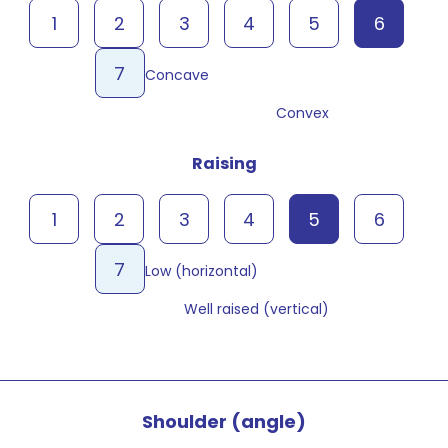
1
2
3
4
5
6
7
Concave
Convex
Raising
1
2
3
4
5
6
7
Low (horizontal)
Well raised (vertical)
Shoulder (angle)