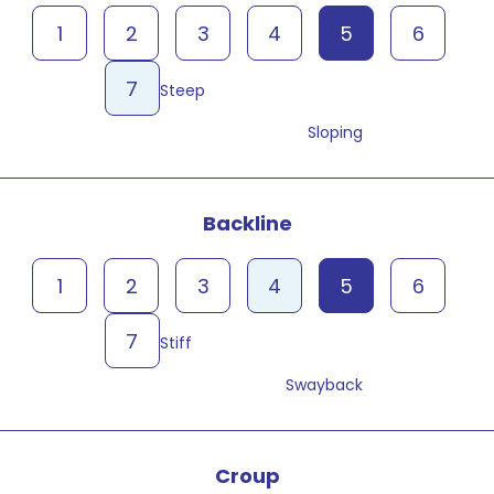
1
2
3
4
5
6
7
Steep
Sloping
Backline
1
2
3
4
5
6
7
Stiff
Swayback
Croup