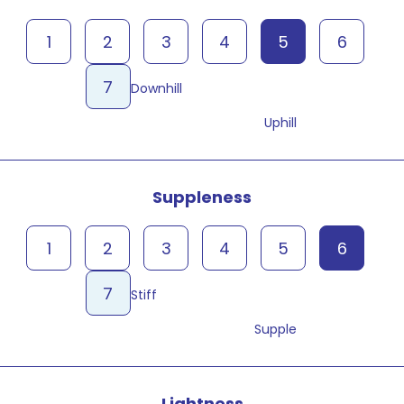
1
2
3
4
5
6
7
Downhill
Uphill
Suppleness
1
2
3
4
5
6
7
Stiff
Supple
Lightness