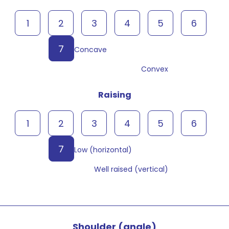
1
2
3
4
5
6
7
Concave
Convex
Raising
1
2
3
4
5
6
7
Low (horizontal)
Well raised (vertical)
Shoulder (angle)