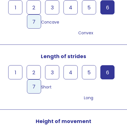
1
2
3
4
5
6
7
Concave
Convex
Length of strides
1
2
3
4
5
6
7
Short
Long
Height of movement