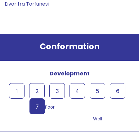
Eivör frá Torfunesi
Result
Conformation
Development
1
2
3
4
5
6
7
Poor
Well