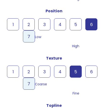
Position
1
2
3
4
5
6
7
Low
High
Texture
1
2
3
4
5
6
7
Coarse
Fine
Topline