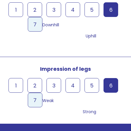
1
2
3
4
5
6
7
Downhill
Uphill
Impression of legs
1
2
3
4
5
6
7
Weak
Strong