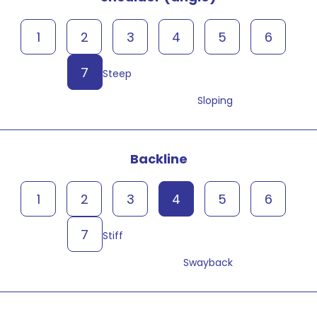
1
2
3
4
5
6
7
Steep
Sloping
Backline
1
2
3
4
5
6
7
Stiff
Swayback