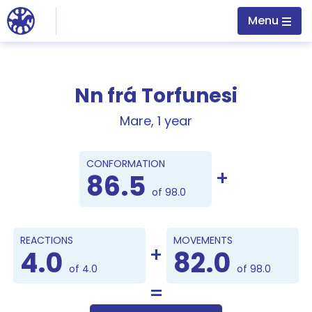
Jump to main content
Menu
Nn frá Torfunesi
Mare, 1 year
Points
CONFORMATION
86.5
of 98.0
REACTIONS
MOVEMENTS
4.0
82.0
of 4.0
of 98.0