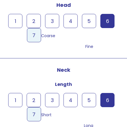
Head
1
2
3
4
5
6
7
Coarse
Fine
Neck
Length
1
2
3
4
5
6
7
Short
Long