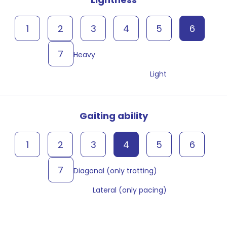
1
2
3
4
5
6
7
Heavy
Light
Gaiting ability
1
2
3
4
5
6
7
Diagonal (only trotting)
Lateral (only pacing)