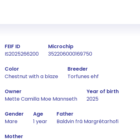
Fact about the horse
FEIF ID
Microchip
IS2025266200
352206000169750
Color
Breeder
Chestnut with a blaze
Torfunes ehf
Owner
Year of birth
Mette Camilla Moe Mannseth
2025
Gender
Age
Father
Mare
1 year
Baldvin frá Margrétarhofi
Mother