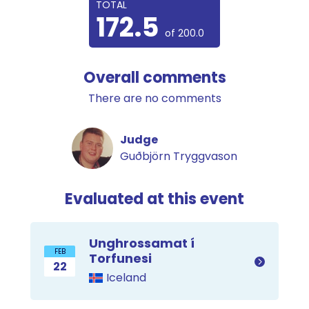
TOTAL
172.5
of 200.0
Overall comments
There are no comments
Judge
Guðbjörn Tryggvason
Evaluated at this event
Unghrossamat í
FEB
Torfunesi
22
Iceland