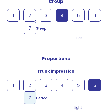
Croup
1
2
3
4
5
6
7
Steep
Flat
Proportions
Trunk impression
1
2
3
4
5
6
7
Heavy
Light