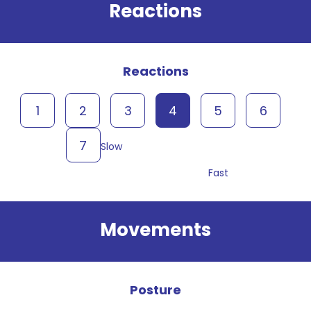
Reactions
Reactions
1
2
3
4
5
6
7
Slow
Fast
Movements
Posture