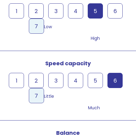
1
2
3
4
5
6
7
Low
High
Speed capacity
1
2
3
4
5
6
7
Little
Much
Balance