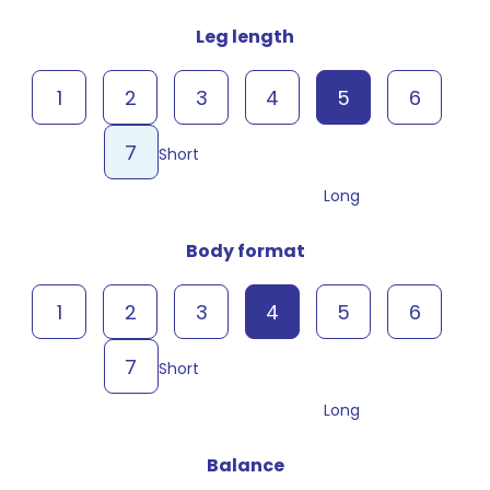
Leg length
1
2
3
4
5
6
7
Short
Long
Body format
1
2
3
4
5
6
7
Short
Long
Balance