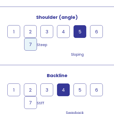
Shoulder (angle)
1
2
3
4
5
6
7
Steep
Sloping
Backline
1
2
3
4
5
6
7
Stiff
Swayback