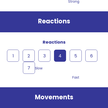
Strong
Reactions
Reactions
1
2
3
4
5
6
7
Slow
Fast
Movements