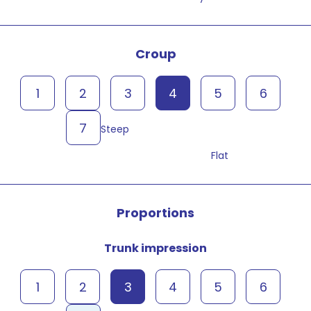
Croup
1
2
3
4
5
6
7
Steep
Flat
Proportions
Trunk impression
1
2
3
4
5
6