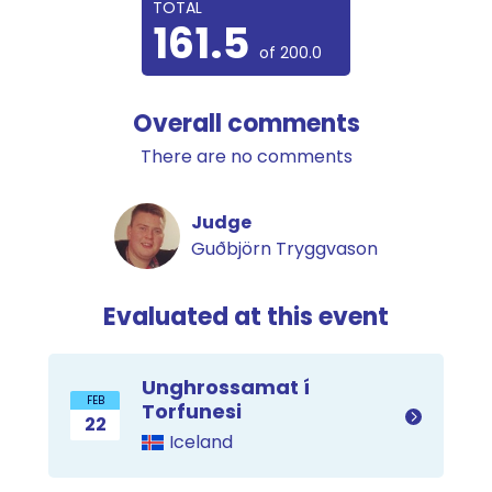
TOTAL
161.5
of 200.0
Overall comments
There are no comments
Judge
Guðbjörn Tryggvason
Evaluated at this event
Unghrossamat í
FEB
Torfunesi
22
Iceland