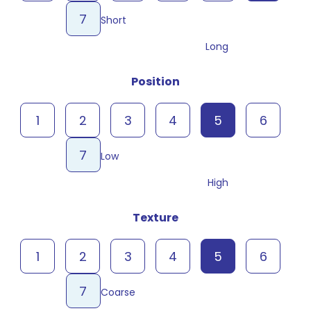
7
Short
Long
Position
1
2
3
4
5
6
7
Low
High
Texture
1
2
3
4
5
6
7
Coarse