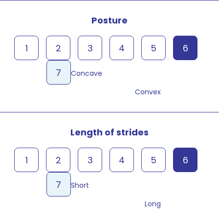
Posture
1
2
3
4
5
6
7
Concave
Convex
Length of strides
1
2
3
4
5
6
7
Short
Long