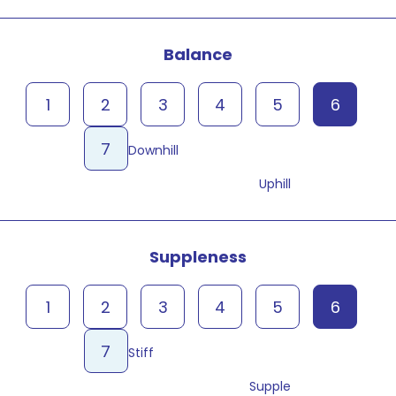
Balance
1
2
3
4
5
6
7
Downhill
Uphill
Suppleness
1
2
3
4
5
6
7
Stiff
Supple