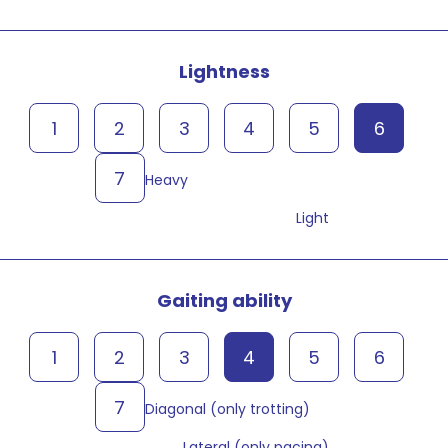
Lightness
1
2
3
4
5
6
7
Heavy
Light
Gaiting ability
1
2
3
4
5
6
7
Diagonal (only trotting)
Lateral (only pacing)