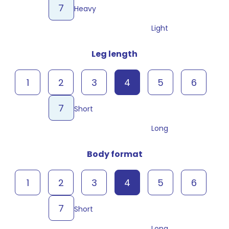
7
Heavy
Light
Leg length
1
2
3
4
5
6
7
Short
Long
Body format
1
2
3
4
5
6
7
Short
Long