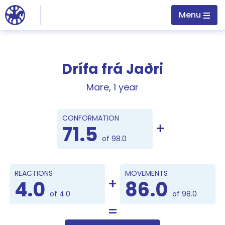
Jump to main content
Menu
Drífa frá Jaðri
Mare, 1 year
Points
CONFORMATION
71.5
of 98.0
REACTIONS
MOVEMENTS
4.0
86.0
of 4.0
of 98.0