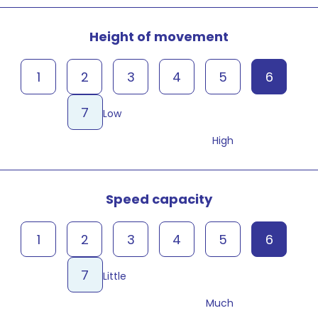
Height of movement
1
2
3
4
5
6
7
Low
High
Speed capacity
1
2
3
4
5
6
7
Little
Much