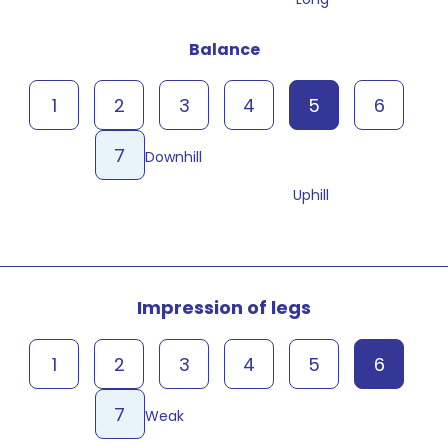
Balance
1
2
3
4
5
6
7
Downhill
Uphill
Impression of legs
1
2
3
4
5
6
7
Weak