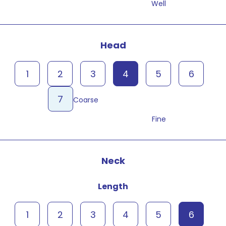
Well
Head
1
2
3
4
5
6
7
Coarse
Fine
Neck
Length
1
2
3
4
5
6