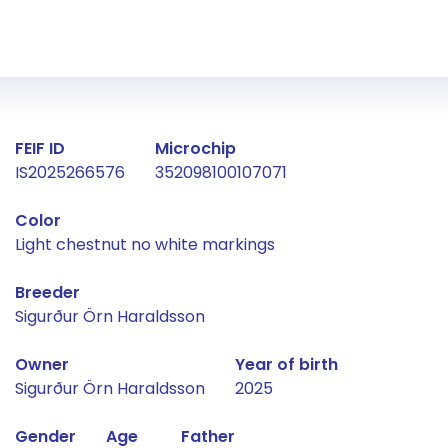
Fact about the horse
FEIF ID
Microchip
IS2025266576
352098100107071
Color
Light chestnut no white markings
Breeder
Sigurður Örn Haraldsson
Owner
Year of birth
Sigurður Örn Haraldsson
2025
Gender
Age
Father