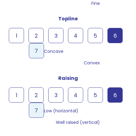
Fine
Topline
1
2
3
4
5
6
7
Concave
Convex
Raising
1
2
3
4
5
6
7
Low (horizontal)
Well raised (vertical)