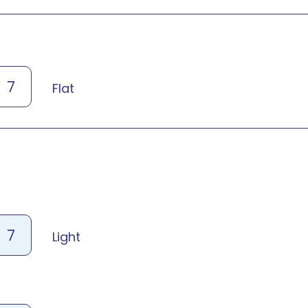
7
Flat
7
Light