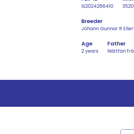
IS2024266410
3520
Breeder
Jóhann Gunnar R Eller
Age
Father
2 years
Náttfari f
Result