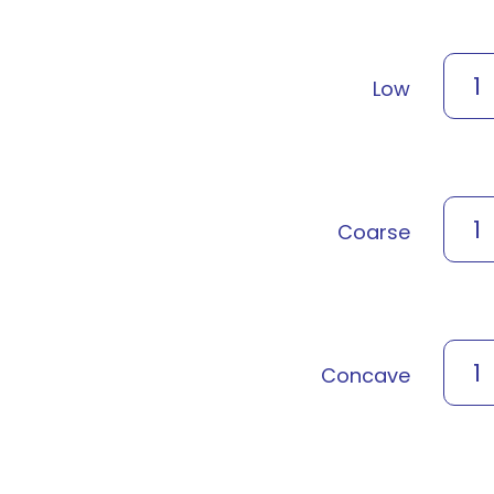
1
Low
1
Coarse
1
Concave