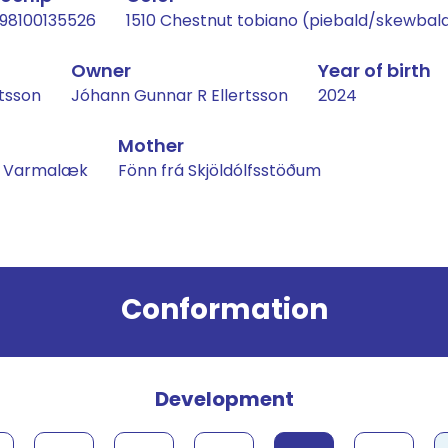
98100135526
1510 Chestnut tobiano (piebald/skewbal
Owner
Year of birth
tsson
Jóhann Gunnar R Ellertsson
2024
Mother
rá Varmalæk
Fönn frá Skjöldólfsstöðum
Conformation
Development