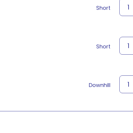
1
Short
1
Short
1
Downhill