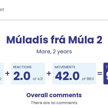
ct
Múladís frá Múla 2
Mare, 2 years
Points
REACTIONS
MOVEMENTS
T
2.0
42.0
0
of 4.0
of 98.0
Overall comments
There are no comments