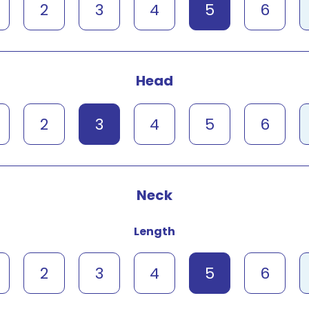
2
3
4
5
6
Head
2
3
4
5
6
Neck
Length
2
3
4
5
6