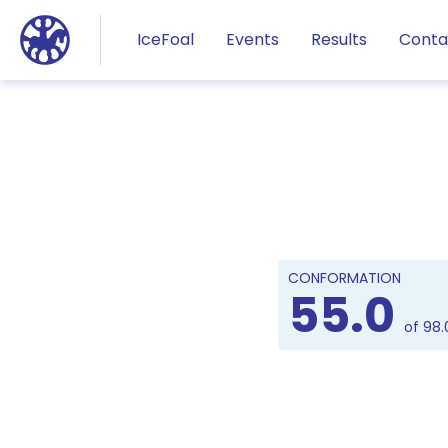
Jump to main content
IceFoal
Events
Results
Conta
CONFORMATION
55.0
of 98.