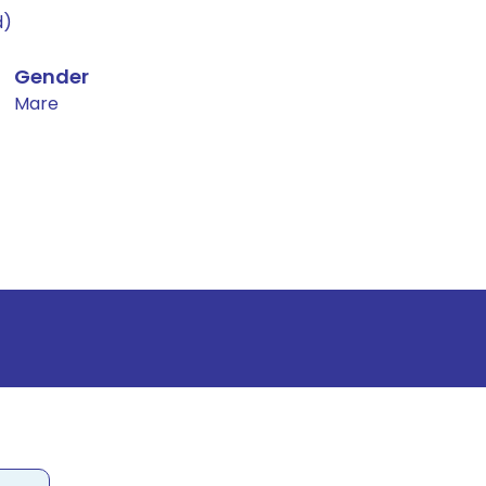
d)
Gender
Mare