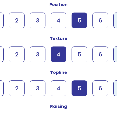
Position
2
3
4
5
6
Texture
2
3
4
5
6
Topline
2
3
4
5
6
Raising