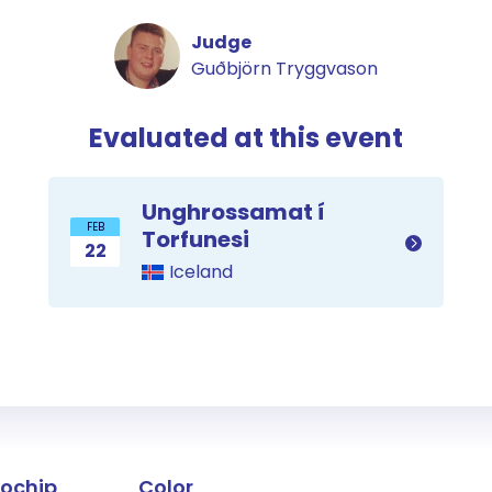
Judge
Guðbjörn Tryggvason
Evaluated at this event
Unghrossamat í
FEB
Torfunesi
22
Iceland
the horse
rochip
Color