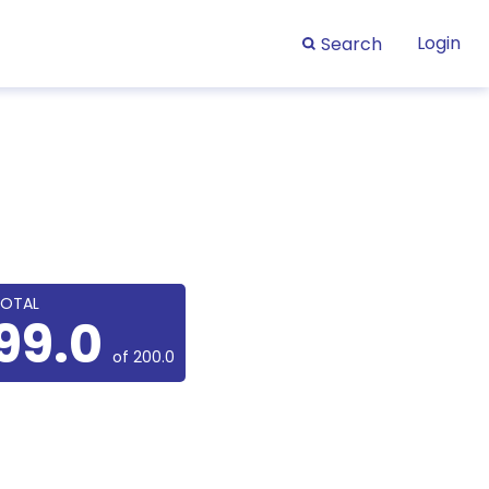
Login
Search
OTAL
99.0
of 200.0