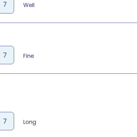
7
Well
7
Fine
7
Long