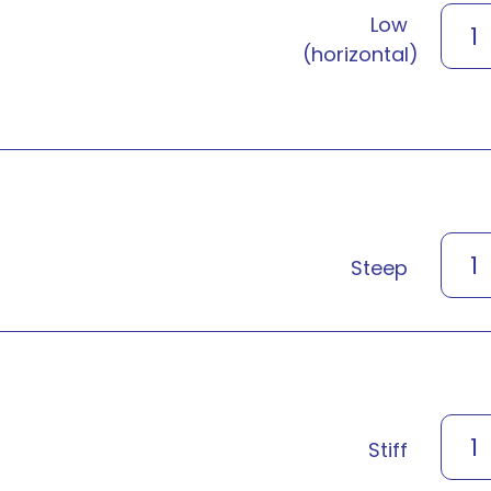
Low
1
(horizontal)
1
Steep
1
Stiff