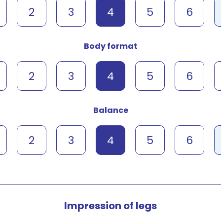
2
3
4
5
6
Body format
2
3
4
5
6
Balance
2
3
4
5
6
Impression of legs