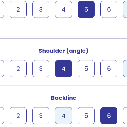
2
3
4
5
6
Shoulder (angle)
2
3
4
5
6
Backline
2
3
4
5
6