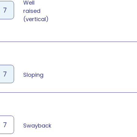
Well
7
raised
(vertical)
7
Sloping
7
Swayback