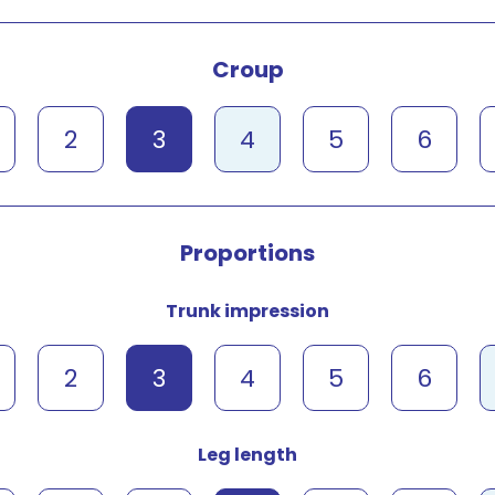
Croup
2
3
4
5
6
Proportions
Trunk impression
2
3
4
5
6
Leg length