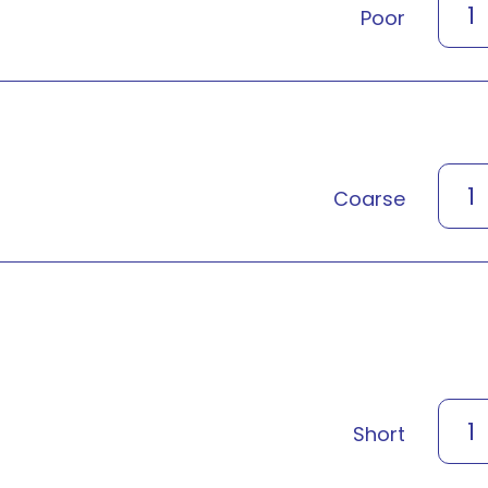
1
Poor
1
Coarse
1
Short