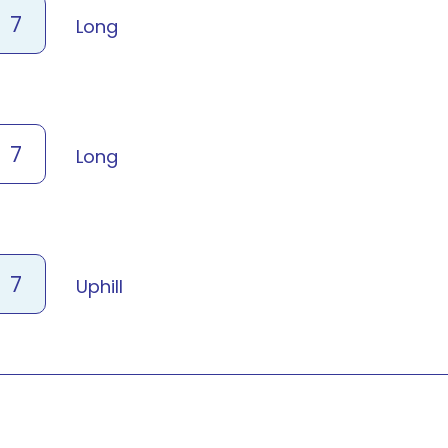
7
Long
7
Long
7
Uphill