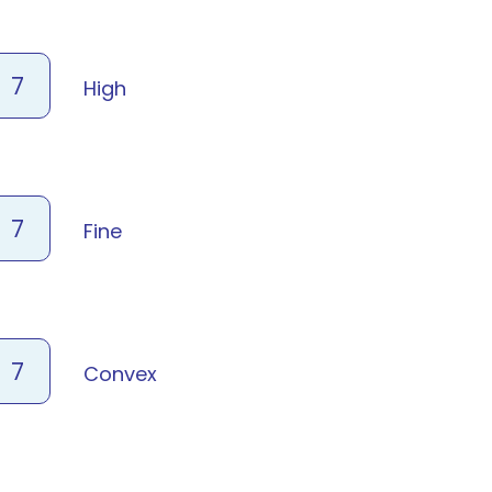
7
High
7
Fine
7
Convex