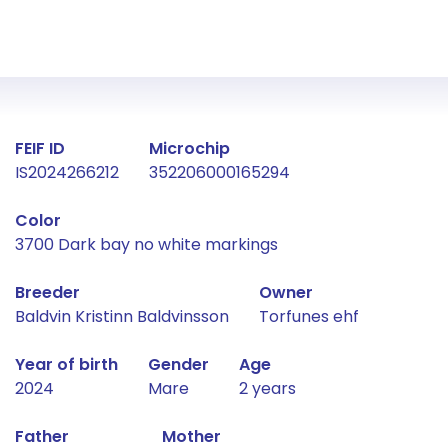
Fact about the horse
FEIF ID
Microchip
IS2024266212
352206000165294
Color
3700 Dark bay no white markings
Breeder
Owner
Baldvin Kristinn Baldvinsson
Torfunes ehf
Year of birth
Gender
Age
2024
Mare
2 years
Father
Mother