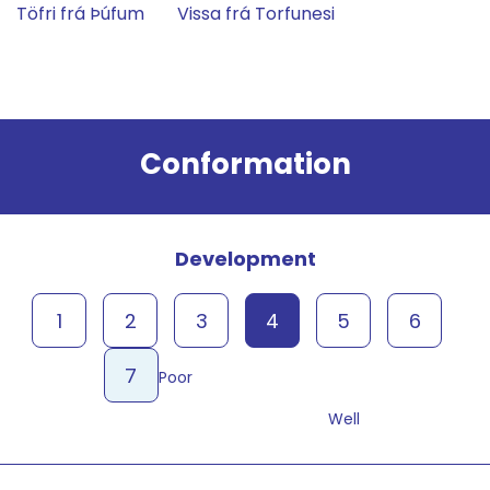
Töfri frá Þúfum
Vissa frá Torfunesi
Result
Conformation
Development
1
2
3
4
5
6
7
Poor
Well