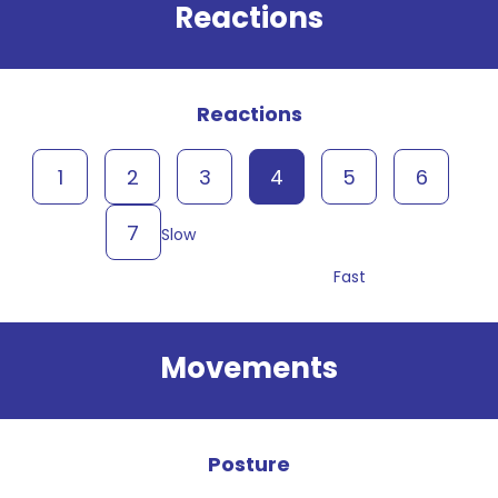
Reactions
Reactions
1
2
3
4
5
6
7
Slow
Fast
Movements
Posture