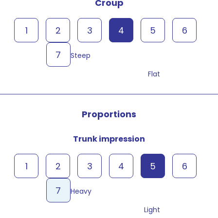
Croup
1
2
3
4
5
6
7
Steep
Flat
Proportions
Trunk impression
1
2
3
4
5
6
7
Heavy
Light