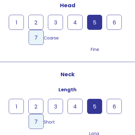
Head
1
2
3
4
5
6
7
Coarse
Fine
Neck
Length
1
2
3
4
5
6
7
Short
Long