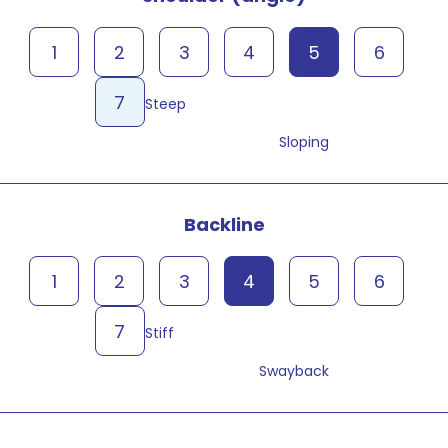
1
2
3
4
5
6
7
Steep
Sloping
Backline
1
2
3
4
5
6
7
Stiff
Swayback