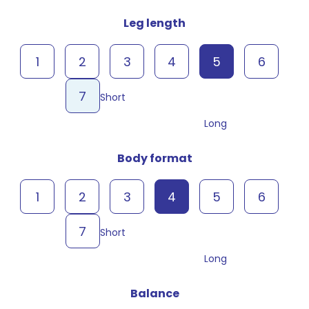
Leg length
1
2
3
4
5
6
7
Short
Long
Body format
1
2
3
4
5
6
7
Short
Long
Balance