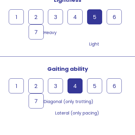
1
2
3
4
5
6
7
Heavy
Light
Gaiting ability
1
2
3
4
5
6
7
Diagonal (only trotting)
Lateral (only pacing)