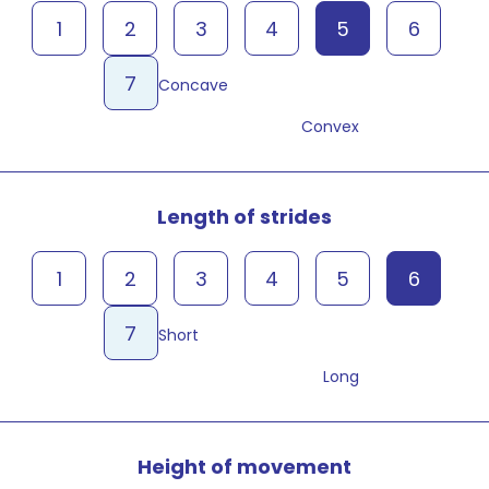
1
2
3
4
5
6
7
Concave
Convex
Length of strides
1
2
3
4
5
6
7
Short
Long
Height of movement