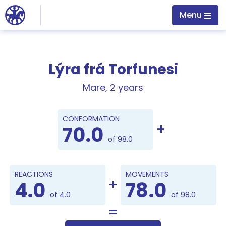
Jump to main content
Menu
Lýra frá Torfunesi
Mare, 2 years
Points
CONFORMATION
70.0
of 98.0
REACTIONS
MOVEMENTS
4.0
78.0
of 4.0
of 98.0