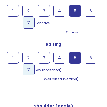
1
2
3
4
5
6
7
Concave
Convex
Raising
1
2
3
4
5
6
7
Low (horizontal)
Well raised (vertical)
Shoulder (angle)