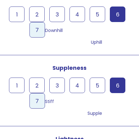
1
2
3
4
5
6
7
Downhill
Uphill
Suppleness
1
2
3
4
5
6
7
Stiff
Supple
Lightness