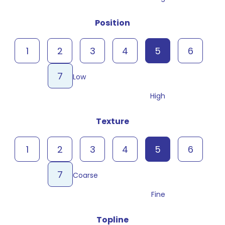
Position
1
2
3
4
5
6
7
Low
High
Texture
1
2
3
4
5
6
7
Coarse
Fine
Topline