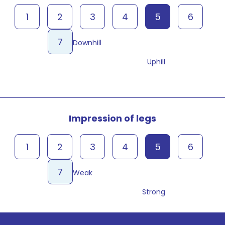
1
2
3
4
5
6
7
Downhill
Uphill
Impression of legs
1
2
3
4
5
6
7
Weak
Strong