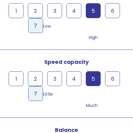
1
2
3
4
5
6
7
Low
High
Speed capacity
1
2
3
4
5
6
7
Little
Much
Balance