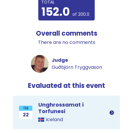
TOTAL
152.0
of 200.0
Overall comments
There are no comments
Judge
Guðbjörn Tryggvason
Evaluated at this event
Unghrossamat í
FEB
Torfunesi
22
Iceland