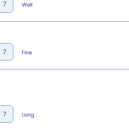
7
Well
7
Fine
7
Long