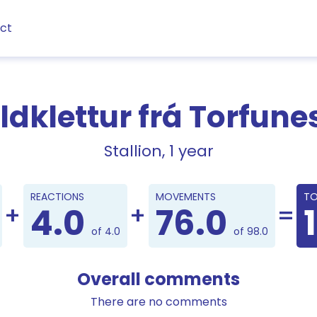
ct
ldklettur frá Torfune
Stallion, 1 year
Points
REACTIONS
MOVEMENTS
TO
4.0
76.0
of 4.0
of 98.0
Overall comments
There are no comments