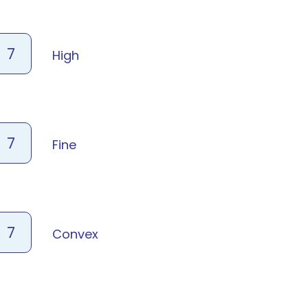
7
High
7
Fine
7
Convex