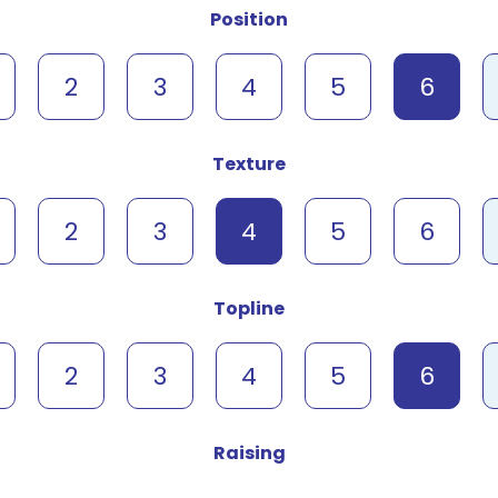
Position
2
3
4
5
6
Texture
2
3
4
5
6
Topline
2
3
4
5
6
Raising