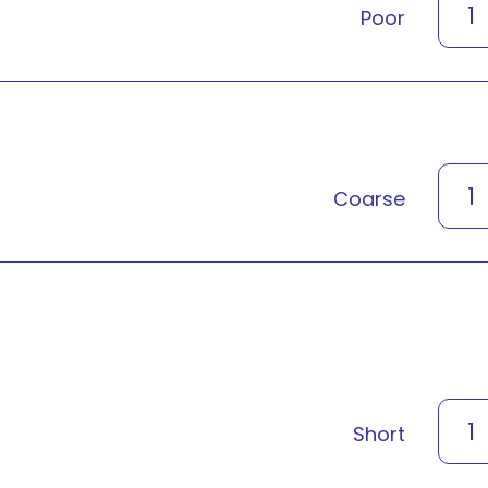
1
Poor
1
Coarse
1
Short