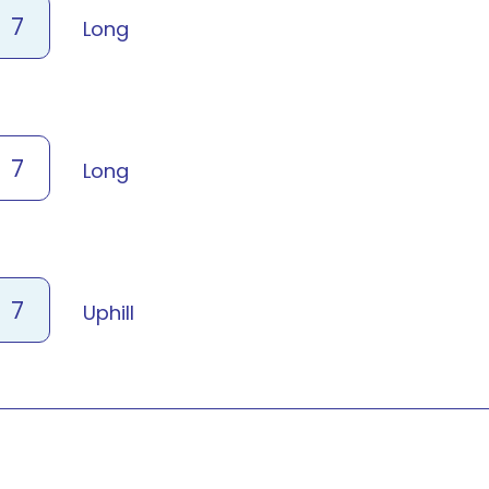
7
Long
7
Long
7
Uphill