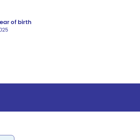
ear of birth
025