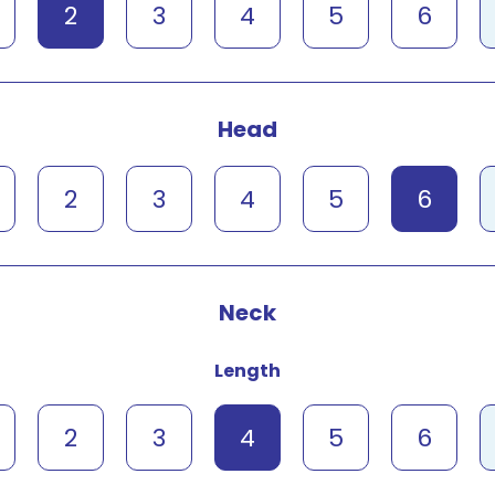
2
3
4
5
6
Head
2
3
4
5
6
Neck
Length
2
3
4
5
6