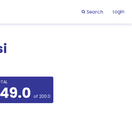
Login
Search
si
TAL
149.0
of 200.0