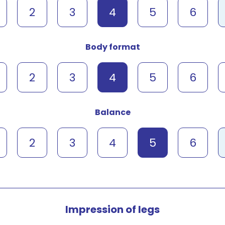
2
3
4
5
6
Body format
2
3
4
5
6
Balance
2
3
4
5
6
Impression of legs