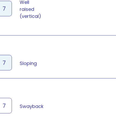
Well
7
raised
(vertical)
7
Sloping
7
Swayback