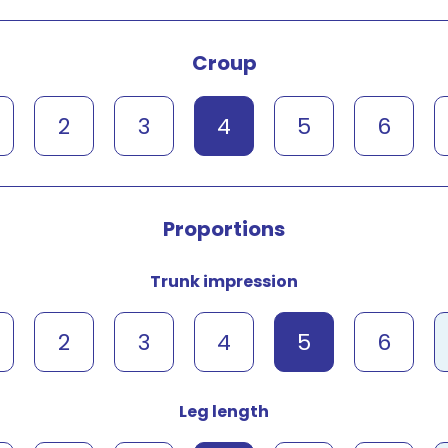
Croup
2
3
4
5
6
Proportions
Trunk impression
2
3
4
5
6
Leg length