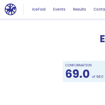
Jump to main content
IceFoal
Events
Results
Conta
E
CONFORMATION
69.0
of 98.0