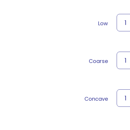
1
Low
1
Coarse
1
Concave