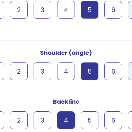
2
3
4
5
6
Shoulder (angle)
2
3
4
5
6
Backline
2
3
4
5
6