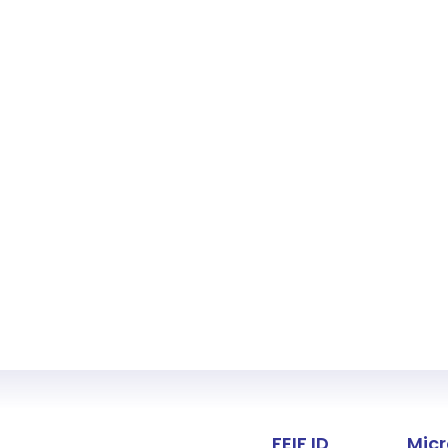
Fact about 
FEIF ID
Micr