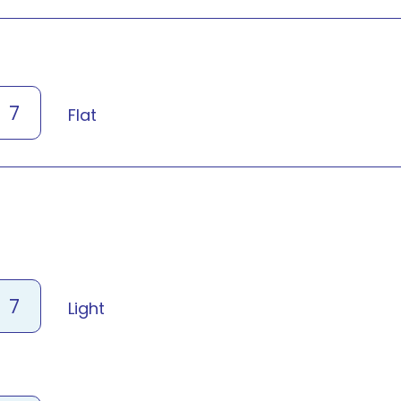
7
Flat
7
Light