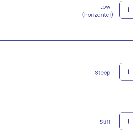
Low
1
(horizontal)
1
Steep
1
Stiff