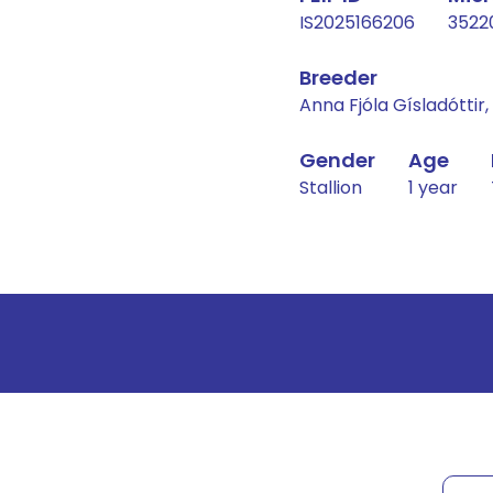
IS2025166206
3522
Breeder
Anna Fjóla Gísladóttir
Gender
Age
Stallion
1 year
Result