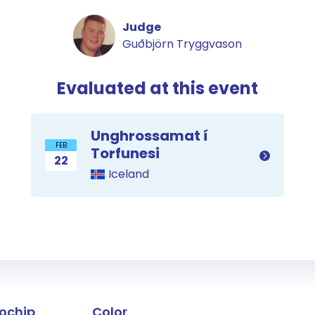
Judge
Guðbjörn Tryggvason
Evaluated at this event
Unghrossamat í
FEB
Torfunesi
22
Iceland
the horse
ochip
Color