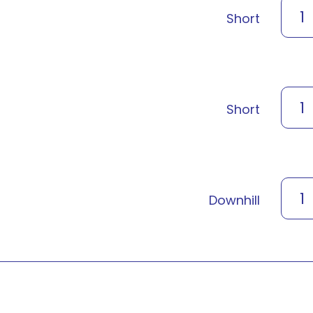
1
Short
1
Short
1
Downhill