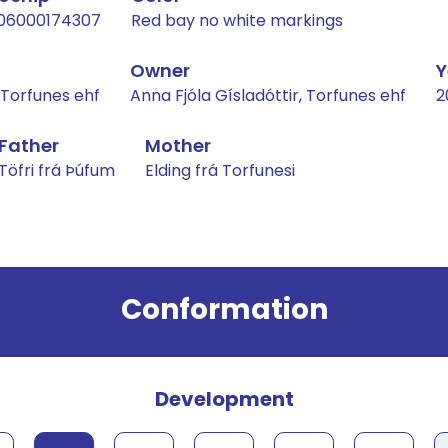
06000174307
Red bay no white markings
Owner
Y
, Torfunes ehf
Anna Fjóla Gísladóttir, Torfunes ehf
2
Father
Mother
Töfri frá Þúfum
Elding frá Torfunesi
Conformation
Development