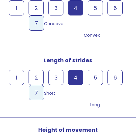
1
2
3
4
5
6
7
Concave
Convex
Length of strides
1
2
3
4
5
6
7
Short
Long
Height of movement