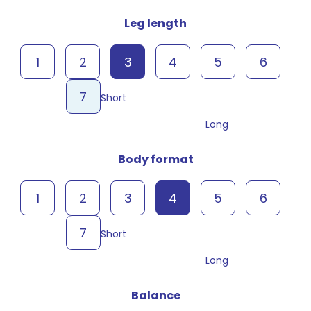
Leg length
1
2
3
4
5
6
7
Short
Long
Body format
1
2
3
4
5
6
7
Short
Long
Balance