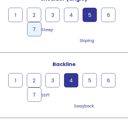
1
2
3
4
5
6
7
Steep
Sloping
Backline
1
2
3
4
5
6
7
Stiff
Swayback