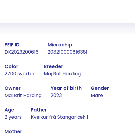
Fact about the horse
FEIF ID
Microchip
DK2023200616
208210000816381
Color
Breeder
2700 svartur
Maj Brit Harding
Owner
Year of birth
Gender
Maj Brit Harding
2023
Mare
Age
Father
2 years
Kveikur frá Stangarlæk 1
Mother