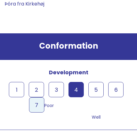
Þóra fra Kirkehøj
Result
Conformation
Development
1
2
3
4
5
6
7
Poor
Well