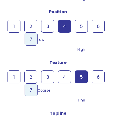
Position
1
2
3
4
5
6
7
Low
High
Texture
1
2
3
4
5
6
7
Coarse
Fine
Topline