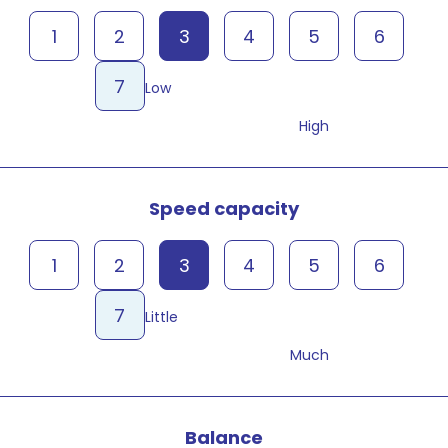
1
2
3
4
5
6
7
Low
High
Speed capacity
1
2
3
4
5
6
7
Little
Much
Balance