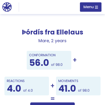
Jump to main content
Menu
Þórdís fra Ellelaus
Mare, 2 years
Points
CONFORMATION
56.0
of 98.0
REACTIONS
MOVEMENTS
4.0
41.0
of 4.0
of 98.0