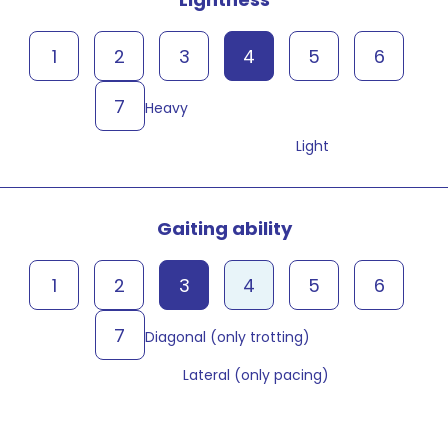
1
2
3
4
5
6
7
Heavy
Light
Gaiting ability
1
2
3
4
5
6
7
Diagonal (only trotting)
Lateral (only pacing)