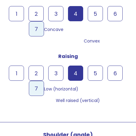
1
2
3
4
5
6
7
Concave
Convex
Raising
1
2
3
4
5
6
7
Low (horizontal)
Well raised (vertical)
Shoulder (angle)