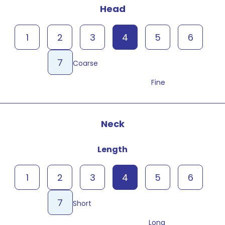
Head
1
2
3
4
5
6
7
Coarse
Fine
Neck
Length
1
2
3
4
5
6
7
Short
Long