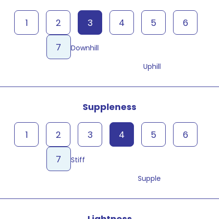
1
2
3
4
5
6
7
Downhill
Uphill
Suppleness
1
2
3
4
5
6
7
Stiff
Supple
Lightness