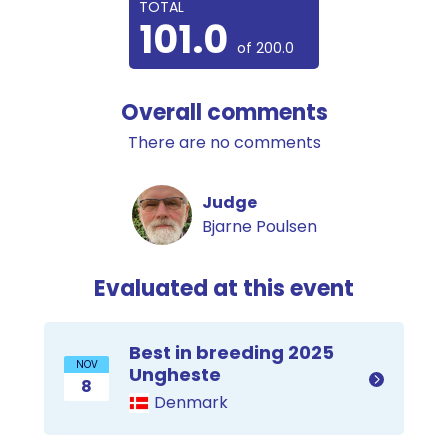
TOTAL
101.0
of 200.0
Overall comments
There are no comments
Judge
Bjarne Poulsen
Evaluated at this event
Best in breeding 2025
NOV
Ungheste
8
Denmark