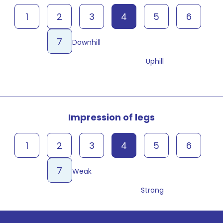
1
2
3
4
5
6
7
Downhill
Uphill
Impression of legs
1
2
3
4
5
6
7
Weak
Strong