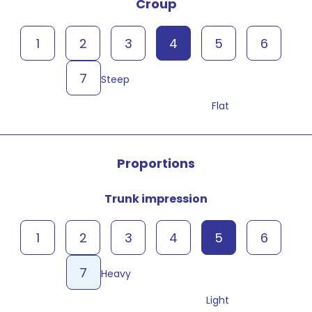
Croup
1
2
3
4
5
6
7
Steep
Flat
Proportions
Trunk impression
1
2
3
4
5
6
7
Heavy
Light