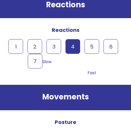
Reactions
Reactions
1
2
3
4
5
6
7
Slow
Fast
Movements
Posture