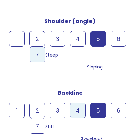
Shoulder (angle)
1
2
3
4
5
6
7
Steep
Sloping
Backline
1
2
3
4
5
6
7
Stiff
Swayback