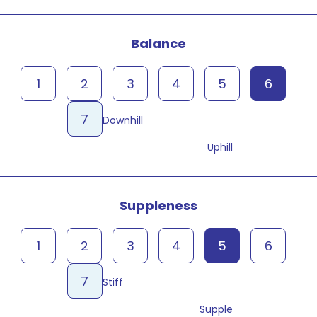
Balance
1
2
3
4
5
6
7
Downhill
Uphill
Suppleness
1
2
3
4
5
6
7
Stiff
Supple