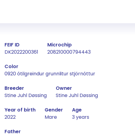
Fact about the horse
FEIF ID
Microchip
DK2022200361
208210000794443
Color
0920 ótilgreindur grunnlitur stjörnóttur
Breeder
Owner
Stine Juhl Døssing
Stine Juhl Døssing
Year of birth
Gender
Age
2022
Mare
3 years
Father