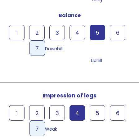
Balance
1
2
3
4
5
6
7
Downhill
Uphill
Impression of legs
1
2
3
4
5
6
7
Weak