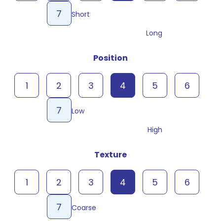
7
Short
Long
Position
1
2
3
4
5
6
7
Low
High
Texture
1
2
3
4
5
6
7
Coarse