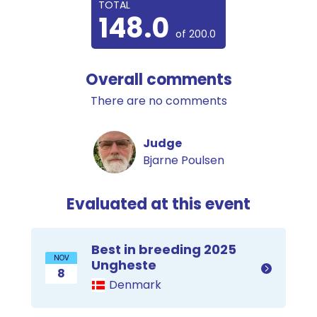
TOTAL
148.0
of 200.0
Overall comments
There are no comments
Judge
Bjarne Poulsen
Evaluated at this event
Best in breeding 2025
NOV
Ungheste
8
Denmark