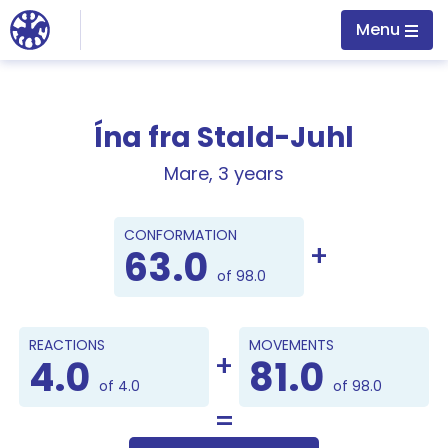
Jump to main content
Menu
Ína fra Stald-Juhl
Mare, 3 years
Points
CONFORMATION
63.0
of 98.0
REACTIONS
MOVEMENTS
4.0
81.0
of 4.0
of 98.0