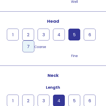
Well
Head
1
2
3
4
5
6
7
Coarse
Fine
Neck
Length
1
2
3
4
5
6