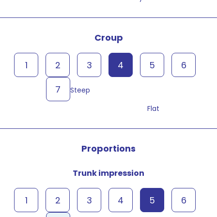
Croup
1
2
3
4
5
6
7
Steep
Flat
Proportions
Trunk impression
1
2
3
4
5
6