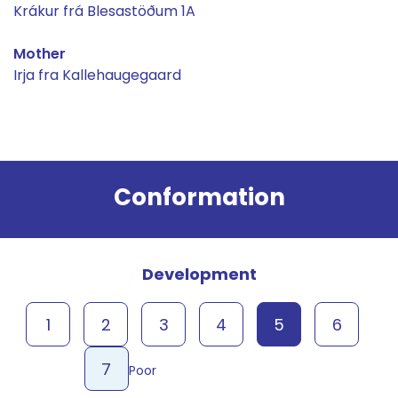
Krákur frá Blesastöðum 1A
Mother
Irja fra Kallehaugegaard
Result
Conformation
Development
1
2
3
4
5
6
7
Poor