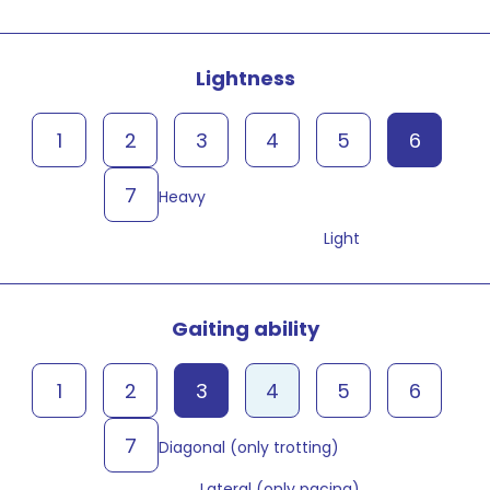
Lightness
1
2
3
4
5
6
7
Heavy
Light
Gaiting ability
1
2
3
4
5
6
7
Diagonal (only trotting)
Lateral (only pacing)