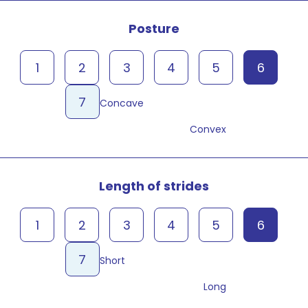
Posture
1
2
3
4
5
6
7
Concave
Convex
Length of strides
1
2
3
4
5
6
7
Short
Long