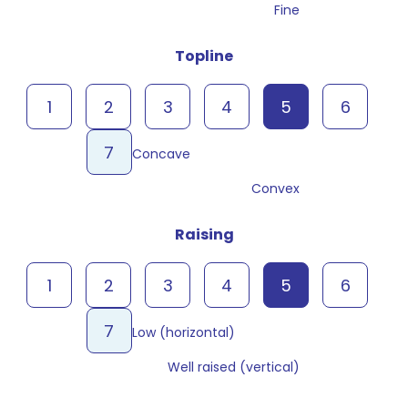
Fine
Topline
1
2
3
4
5
6
7
Concave
Convex
Raising
1
2
3
4
5
6
7
Low (horizontal)
Well raised (vertical)