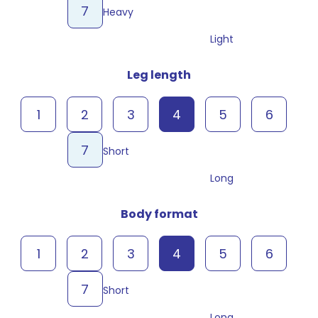
7
Heavy
Light
Leg length
1
2
3
4
5
6
7
Short
Long
Body format
1
2
3
4
5
6
7
Short
Long