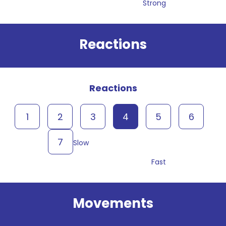
Strong
Reactions
Reactions
1
2
3
4
5
6
7
Slow
Fast
Movements