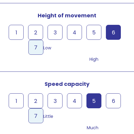
Height of movement
1
2
3
4
5
6
7
Low
High
Speed capacity
1
2
3
4
5
6
7
Little
Much